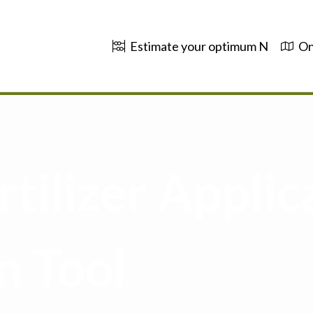
Estimate your optimum N
On
tilizer Applic
n Tool