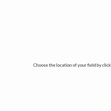
Choose the location of your field by cli