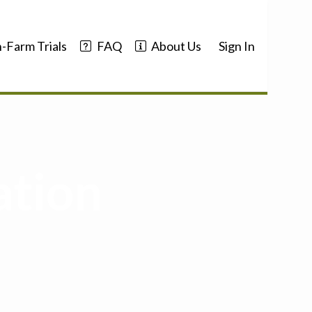
-Farm Trials
FAQ
About Us
Sign In
ation