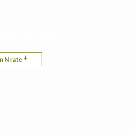
roductivity,
ith cropping systems modeling. See the optimum
itrogen, crop rotation, planting date, and
m N rate