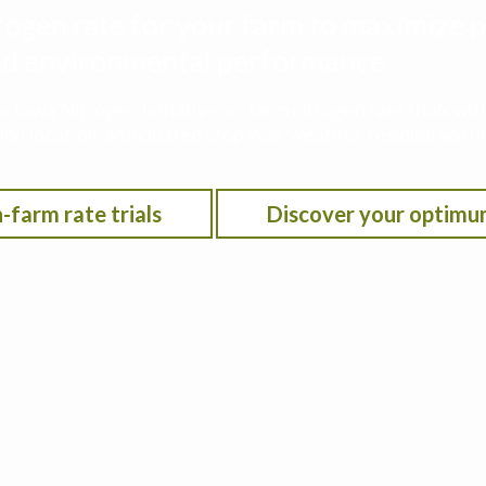
rogen rate for your farm to maximize p
 and environmental performance
he Iowa Nitrogen Initiative on-farm nitrogen rate trials w
on location, anticipated crop year weather, residual soil n
-farm rate trials
Discover your optimu