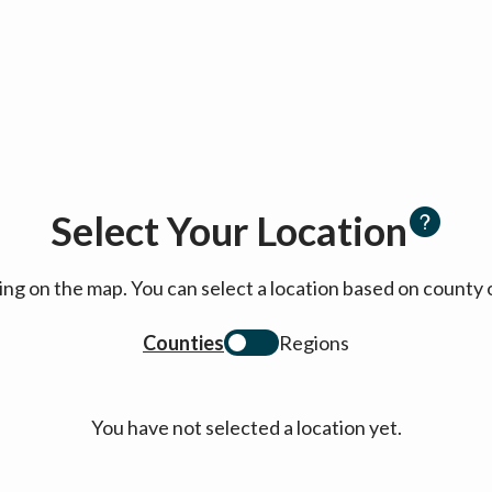
Select Your Location
cking on the map. You can select a location based on coun
Counties
Regions
You have not selected a location yet.