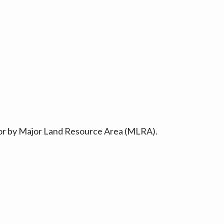
ty or by Major Land Resource Area (MLRA).