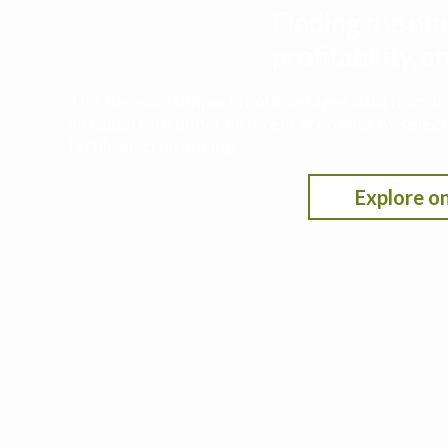
Finding the nit
profitability,
This decision support tool leverages data from t
nitrogen rate under different scenarios by selecti
fertilizer/crop pricing.
Explore on