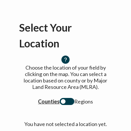
Select Your
Location
Choose the location of your field by
clicking on the map. You can select a
location based on county or by Major
Land Resource Area (MLRA).
Counties
Regions
You have not selected a location yet.