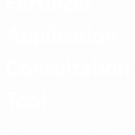
Fertilizer
Application
Consultation
Tool
Finding the nitrogen rate for