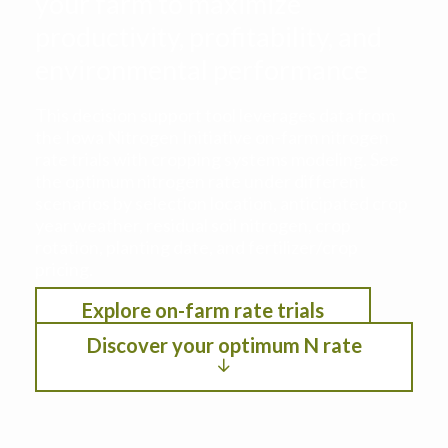
your farm to maximize
productivity, profitability, and
environmental performance
This decision support tool leverages data from
the Iowa Nitrogen Initiative on-farm nitrogen
rate trials with cropping systems modeling. See
the optimum nitrogen rate under different
scenarios by selection location, anticipated crop
year weather, residual soil nitrogen, crop
rotation, planting date, and fertilizer/crop
pricing.
Explore on-farm rate trials
Discover your optimum N rate