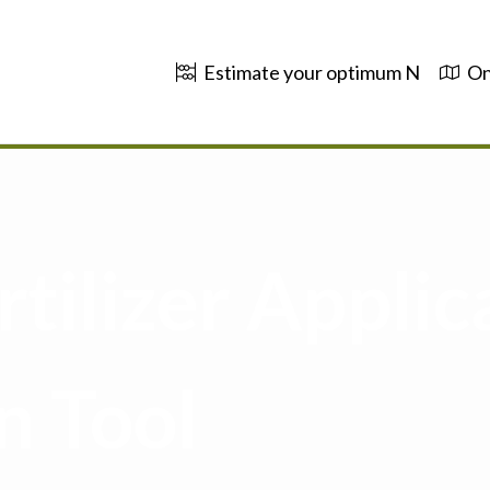
Estimate your optimum N
On
tilizer Applic
n Tool