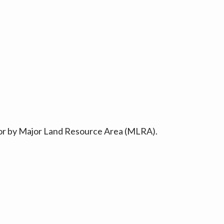
ty or by Major Land Resource Area (MLRA).