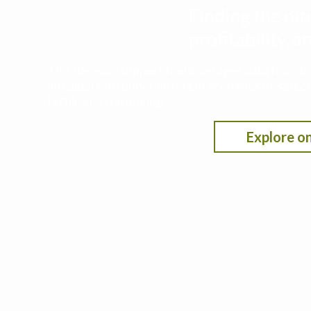
Finding the nit
profitability,
This decision support tool leverages data from t
nitrogen rate under different scenarios by selecti
fertilizer/crop pricing.
Explore on