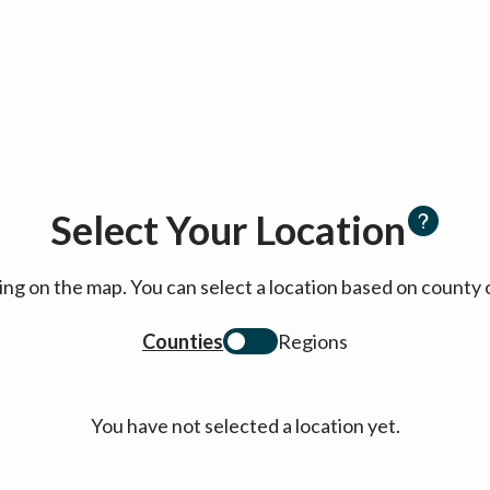
Select Your Location
cking on the map. You can select a location based on coun
Counties
Regions
You have not selected a location yet.