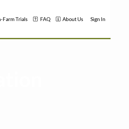
-Farm Trials
FAQ
About Us
Sign In
ation