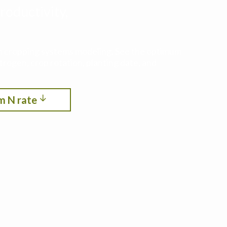
roductivity,
ith cropping systems modeling. See the optimum
itrogen, crop rotation, planting date, and
m N rate