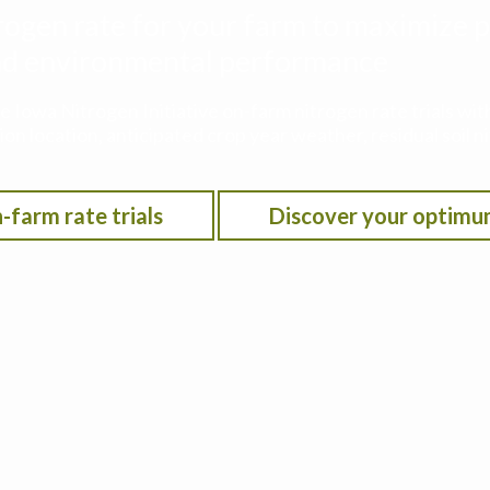
rogen rate for your farm to maximize p
 and environmental performance
he Iowa Nitrogen Initiative on-farm nitrogen rate trials w
on location, anticipated crop year weather, residual soil n
-farm rate trials
Discover your optimu