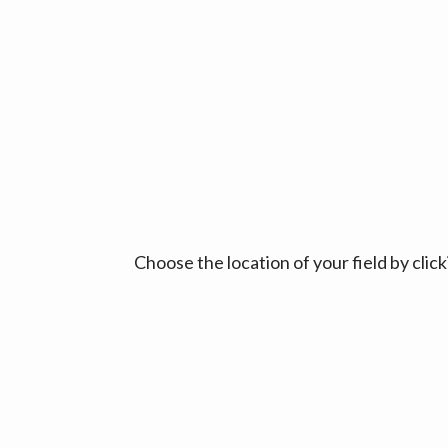
Choose the location of your field by cli