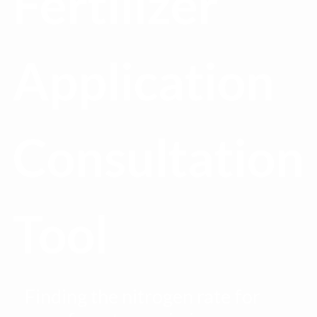
Fertilizer
Application
Consultation
Tool
Finding the nitrogen rate for