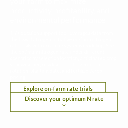
your farm to maximize
productivity, profitability, and
environmental performance
This decision support tool leverages data from
the Iowa Nitrogen Initiative on-farm nitrogen
rate trials with cropping systems modeling. See
the optimum nitrogen rate under different
scenarios by selection location, anticipated crop
year weather, residual soil nitrogen, crop
rotation, planting date, and fertilizer/crop
pricing.
Explore on-farm rate trials
Discover your optimum N rate