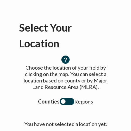
Select Your
Location
Choose the location of your field by
clicking on the map. You can select a
location based on county or by Major
Land Resource Area (MLRA).
Counties
Regions
You have not selected a location yet.