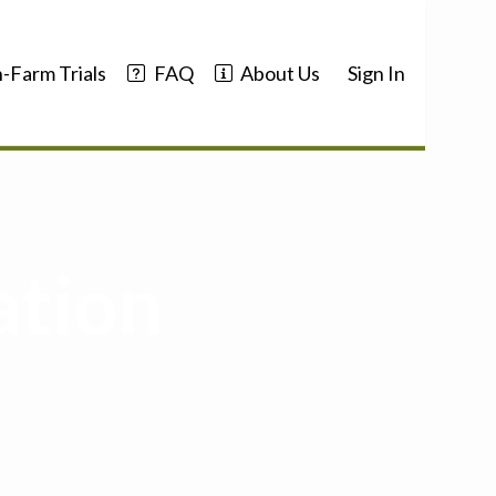
-Farm Trials
FAQ
About Us
Sign In
ation