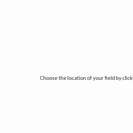
Choose the location of your field by cli