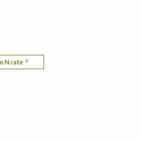
roductivity,
ith cropping systems modeling. See the optimum
itrogen, crop rotation, planting date, and
m N rate