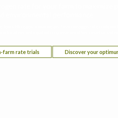
rogen rate for your farm to maximize p
 and environmental performance
he Iowa Nitrogen Initiative on-farm nitrogen rate trials w
on location, anticipated crop year weather, residual soil n
-farm rate trials
Discover your optimu