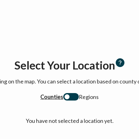
Select Your Location
cking on the map. You can select a location based on coun
Counties
Regions
You have not selected a location yet.