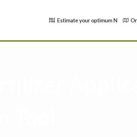
Estimate your optimum N
On
tilizer Applic
n Tool