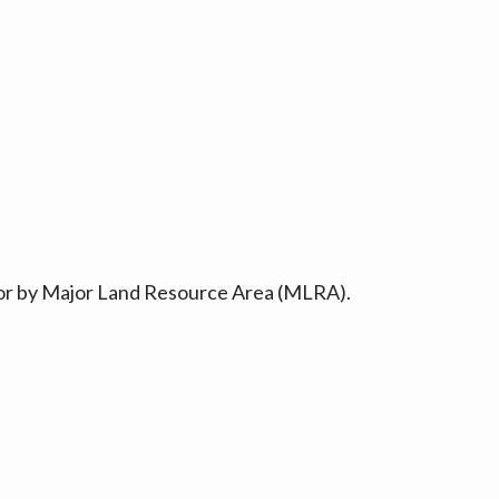
ty or by Major Land Resource Area (MLRA).