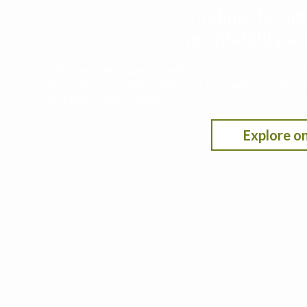
Finding the nit
profitability,
This decision support tool leverages data from t
nitrogen rate under different scenarios by selecti
fertilizer/crop pricing.
Explore on