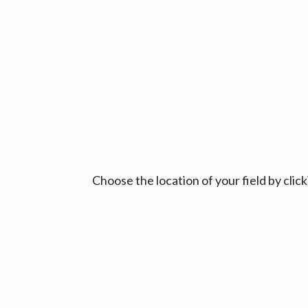
Choose the location of your field by cli