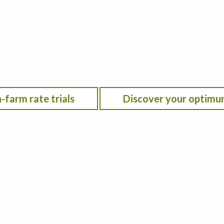
rogen rate for your farm to maximize p
 and environmental performance
he Iowa Nitrogen Initiative on-farm nitrogen rate trials w
on location, anticipated crop year weather, residual soil n
-farm rate trials
Discover your optimu