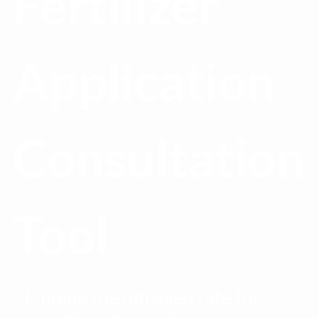
Fertilizer
Application
Consultation
Tool
Finding the nitrogen rate for