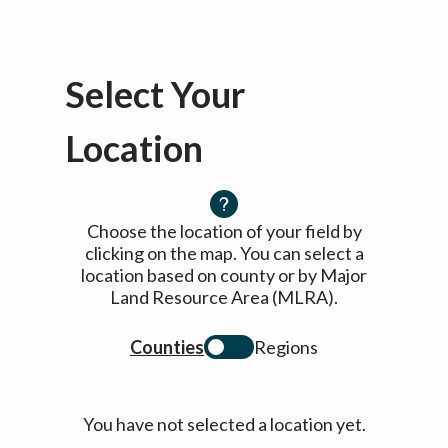
Select Your
Location
Choose the location of your field by
clicking on the map. You can select a
location based on county or by Major
Land Resource Area (MLRA).
Counties
Regions
You have not selected a location yet.