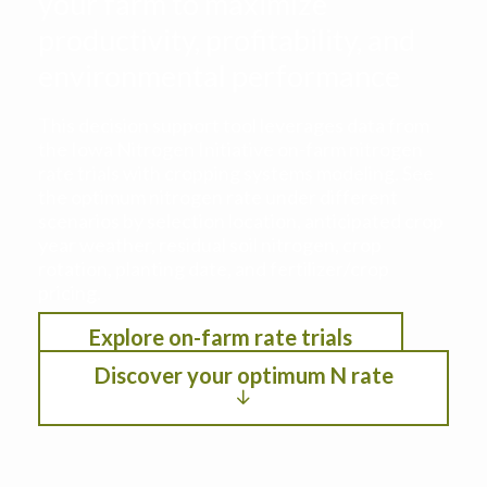
your farm to maximize
productivity, profitability, and
environmental performance
This decision support tool leverages data from
the Iowa Nitrogen Initiative on-farm nitrogen
rate trials with cropping systems modeling. See
the optimum nitrogen rate under different
scenarios by selection location, anticipated crop
year weather, residual soil nitrogen, crop
rotation, planting date, and fertilizer/crop
pricing.
Explore on-farm rate trials
Discover your optimum N rate