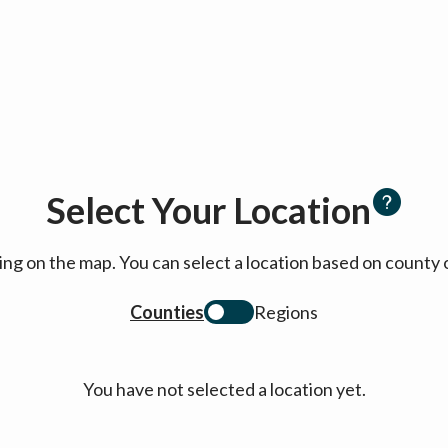
Select Your Location
cking on the map. You can select a location based on coun
Counties
Regions
You have not selected a location yet.