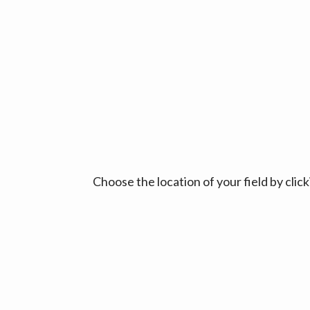
Choose the location of your field by cli