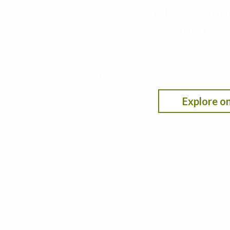
Finding the nit
profitability,
This decision support tool leverages data from t
nitrogen rate under different scenarios by selecti
fertilizer/crop pricing.
Explore on