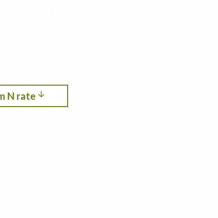
roductivity,
ith cropping systems modeling. See the optimum
itrogen, crop rotation, planting date, and
m N rate