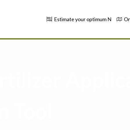
Estimate your optimum N
On
tilizer Applic
n Tool