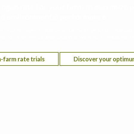
rogen rate for your farm to maximize p
 and environmental performance
he Iowa Nitrogen Initiative on-farm nitrogen rate trials w
on location, anticipated crop year weather, residual soil n
-farm rate trials
Discover your optimu