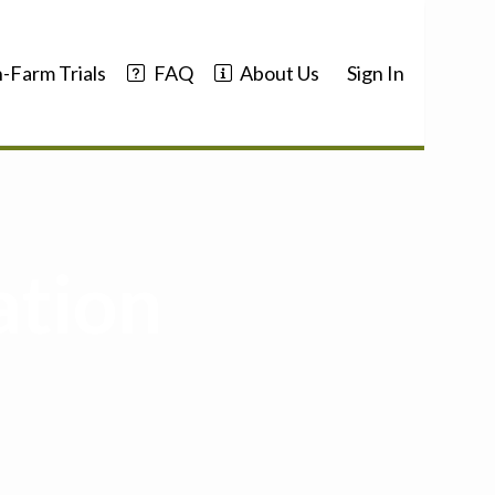
-Farm Trials
FAQ
About Us
Sign In
ation