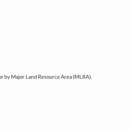
ty or by Major Land Resource Area (MLRA).