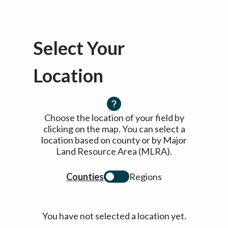
Select Your
Location
Choose the location of your field by
clicking on the map. You can select a
location based on county or by Major
Land Resource Area (MLRA).
Counties
Regions
You have not selected a location yet.