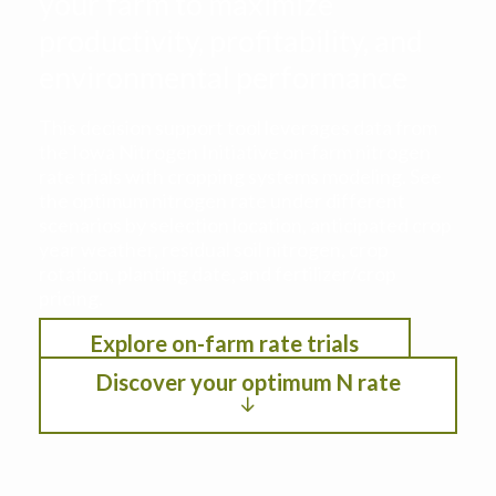
your farm to maximize
productivity, profitability, and
environmental performance
This decision support tool leverages data from
the Iowa Nitrogen Initiative on-farm nitrogen
rate trials with cropping systems modeling. See
the optimum nitrogen rate under different
scenarios by selection location, anticipated crop
year weather, residual soil nitrogen, crop
rotation, planting date, and fertilizer/crop
pricing.
Explore on-farm rate trials
Discover your optimum N rate