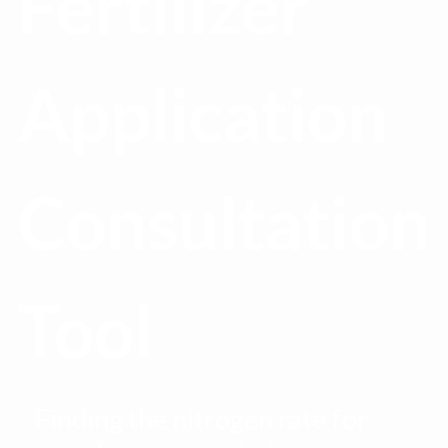
Fertilizer
Application
Consultation
Tool
Finding the nitrogen rate for