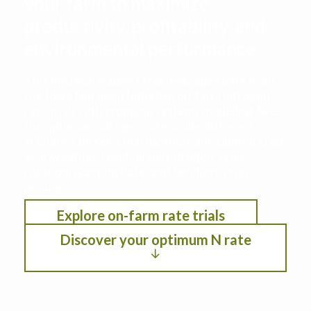
your farm to maximize
productivity, profitability, and
environmental performance
This decision support tool leverages data from
the Iowa Nitrogen Initiative on-farm nitrogen
rate trials with cropping systems modeling. See
the optimum nitrogen rate under different
scenarios by selection location, anticipated crop
year weather, residual soil nitrogen, crop
rotation, planting date, and fertilizer/crop
pricing.
Explore on-farm rate trials
Discover your optimum N rate