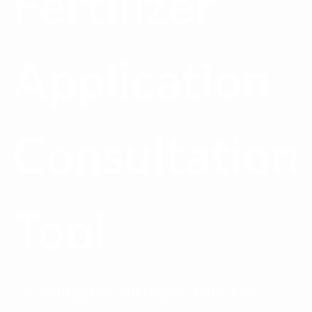
Fertilizer
Application
Consultation
Tool
Finding the nitrogen rate for