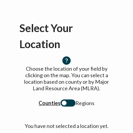
Select Your
Location
Choose the location of your field by
clicking on the map. You can select a
location based on county or by Major
Land Resource Area (MLRA).
Counties
Regions
You have not selected a location yet.