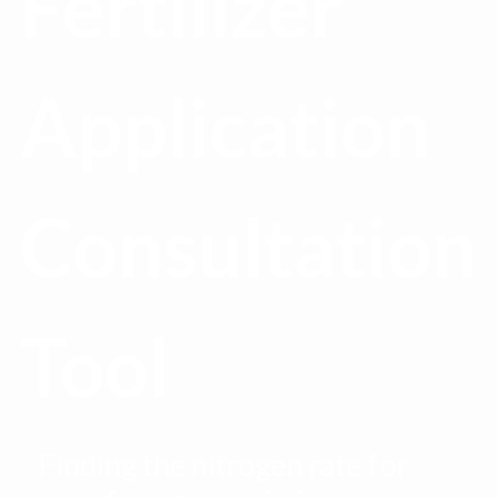
Fertilizer
Application
Consultation
Tool
Finding the nitrogen rate for