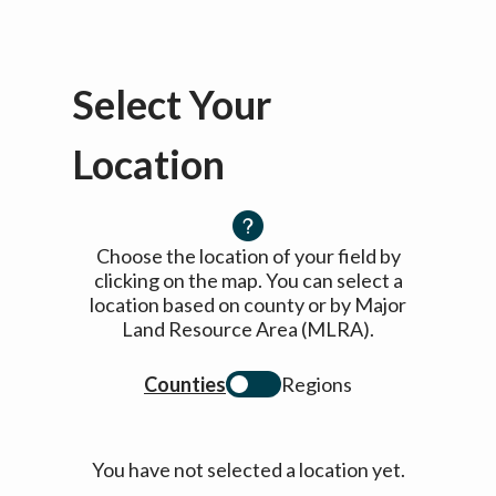
Select Your
Location
Choose the location of your field by
clicking on the map. You can select a
location based on county or by Major
Land Resource Area (MLRA).
Counties
Regions
You have not selected a location yet.