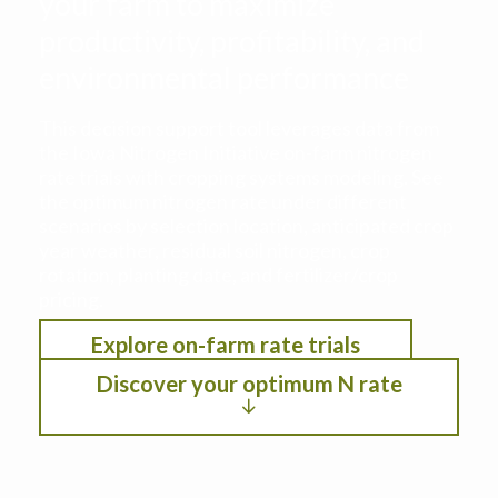
your farm to maximize
productivity, profitability, and
environmental performance
This decision support tool leverages data from
the Iowa Nitrogen Initiative on-farm nitrogen
rate trials with cropping systems modeling. See
the optimum nitrogen rate under different
scenarios by selection location, anticipated crop
year weather, residual soil nitrogen, crop
rotation, planting date, and fertilizer/crop
pricing.
Explore on-farm rate trials
Discover your optimum N rate