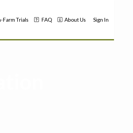
-Farm Trials
FAQ
About Us
Sign In
ation