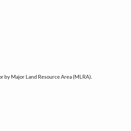
ty or by Major Land Resource Area (MLRA).