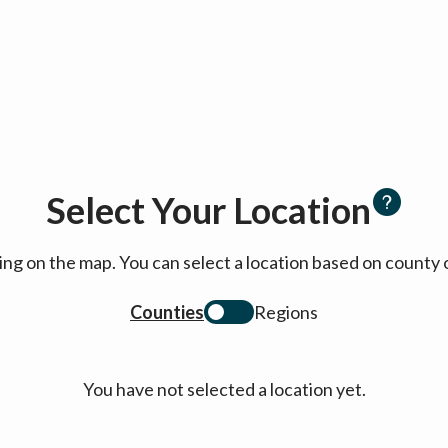
Select Your Location
cking on the map. You can select a location based on coun
Counties
Regions
You have not selected a location yet.