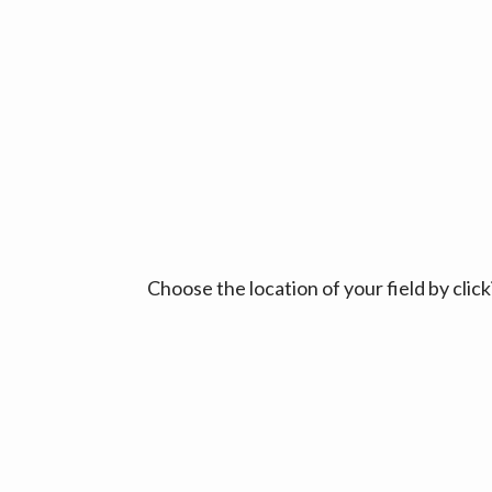
Choose the location of your field by cli