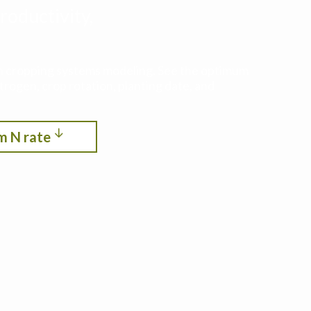
roductivity,
ith cropping systems modeling. See the optimum
itrogen, crop rotation, planting date, and
m N rate