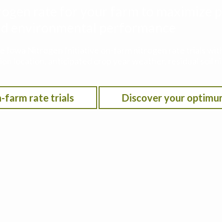
rogen rate for your farm to maximize p
 and environmental performance
he Iowa Nitrogen Initiative on-farm nitrogen rate trials w
on location, anticipated crop year weather, residual soil n
-farm rate trials
Discover your optimu