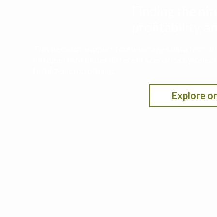
Finding the nit
profitability,
This decision support tool leverages data from t
nitrogen rate under different scenarios by selecti
fertilizer/crop pricing.
Explore on