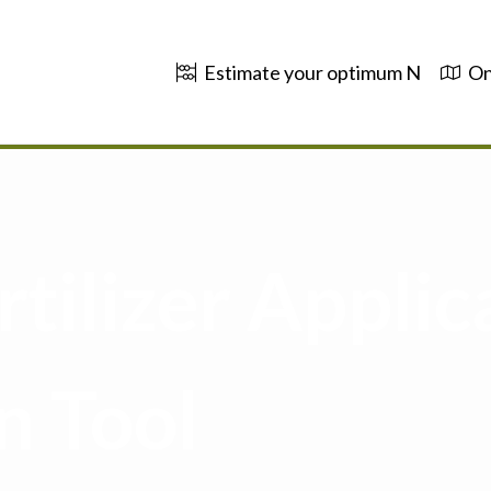
Estimate your optimum N
On
tilizer Applic
n Tool