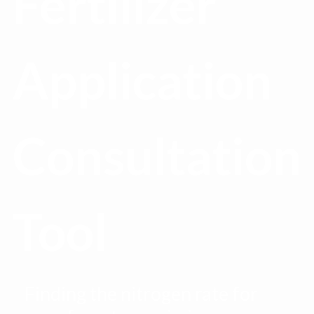
Fertilizer
Application
Consultation
Tool
Finding the nitrogen rate for