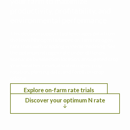
your farm to maximize
productivity, profitability, and
environmental performance
This decision support tool leverages data from
the Iowa Nitrogen Initiative on-farm nitrogen
rate trials with cropping systems modeling. See
the optimum nitrogen rate under different
scenarios by selection location, anticipated crop
year weather, residual soil nitrogen, crop
rotation, planting date, and fertilizer/crop
pricing.
Explore on-farm rate trials
Discover your optimum N rate