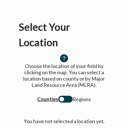
Select Your
Location
Choose the location of your field by
clicking on the map. You can select a
location based on county or by Major
Land Resource Area (MLRA).
Counties
Regions
You have not selected a location yet.