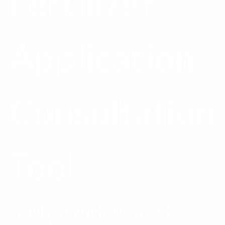
Fertilizer
Application
Consultation
Tool
Finding the nitrogen rate for