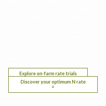
your farm to maximize
productivity, profitability, and
environmental performance
This decision support tool leverages data from
the Iowa Nitrogen Initiative on-farm nitrogen
rate trials with cropping systems modeling. See
the optimum nitrogen rate under different
scenarios by selection location, anticipated crop
year weather, residual soil nitrogen, crop
rotation, planting date, and fertilizer/crop
pricing.
Explore on-farm rate trials
Discover your optimum N rate