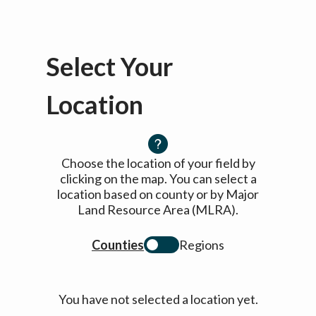
Select Your
Location
Choose the location of your field by
clicking on the map. You can select a
location based on county or by Major
Land Resource Area (MLRA).
Counties
Regions
You have not selected a location yet.