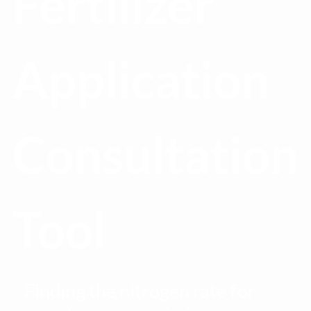
Fertilizer
Application
Consultation
Tool
Finding the nitrogen rate for