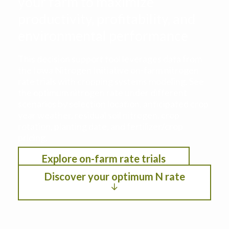
your farm to maximize
productivity, profitability, and
environmental performance
This decision support tool leverages data from
the Iowa Nitrogen Initiative on-farm nitrogen
rate trials with cropping systems modeling. See
the optimum nitrogen rate under different
scenarios by selection location, anticipated crop
year weather, residual soil nitrogen, crop
rotation, planting date, and fertilizer/crop
pricing.
Explore on-farm rate trials
Discover your optimum N rate