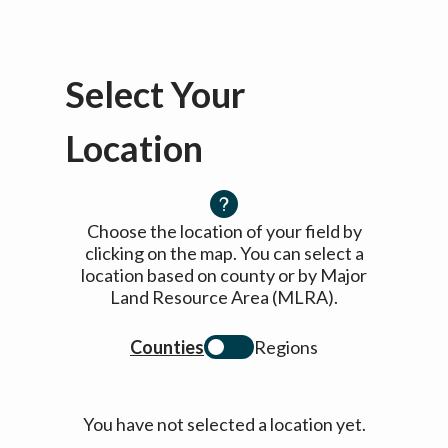
Select Your
Location
Choose the location of your field by
clicking on the map. You can select a
location based on county or by Major
Land Resource Area (MLRA).
Counties
Regions
You have not selected a location yet.