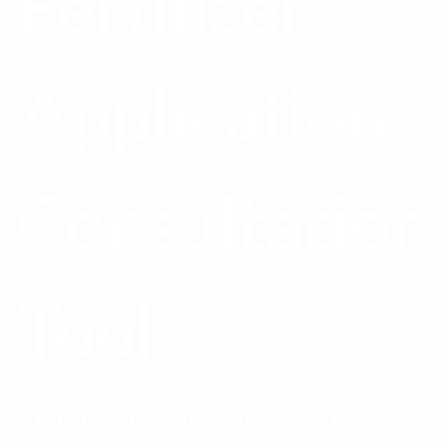
Fertilizer
Application
Consultation
Tool
Finding the nitrogen rate for