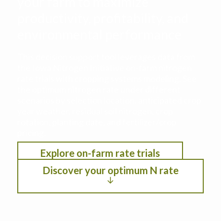
your farm to maximize
productivity, profitability, and
environmental performance
This decision support tool leverages data from
the Iowa Nitrogen Initiative on-farm nitrogen
rate trials with cropping systems modeling. See
the optimum nitrogen rate under different
scenarios by selection location, anticipated crop
year weather, residual soil nitrogen, crop
rotation, planting date, and fertilizer/crop
pricing.
Explore on-farm rate trials
Discover your optimum N rate