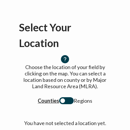
Select Your
Location
Choose the location of your field by
clicking on the map. You can select a
location based on county or by Major
Land Resource Area (MLRA).
Counties
Regions
You have not selected a location yet.