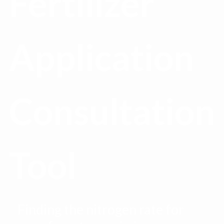
Fertilizer
Application
Consultation
Tool
Finding the nitrogen rate for