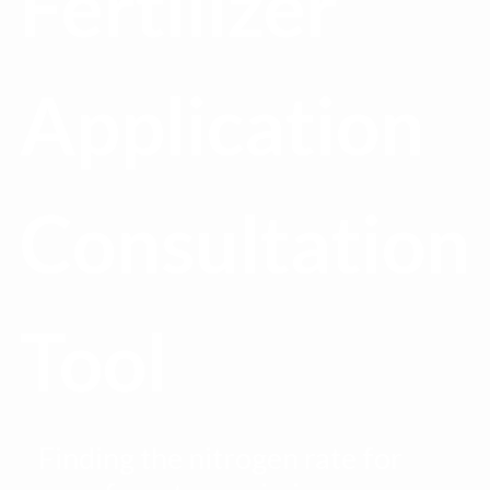
Fertilizer
Application
Consultation
Tool
Finding the nitrogen rate for