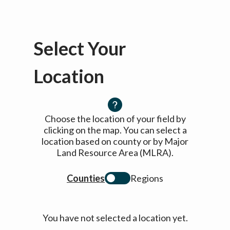
Select Your
Location
Choose the location of your field by
clicking on the map. You can select a
location based on county or by Major
Land Resource Area (MLRA).
Counties
Regions
You have not selected a location yet.