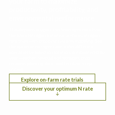
your farm to maximize
productivity, profitability, and
environmental performance
This decision support tool leverages data from
the Iowa Nitrogen Initiative on-farm nitrogen
rate trials with cropping systems modeling. See
the optimum nitrogen rate under different
scenarios by selection location, anticipated crop
year weather, residual soil nitrogen, crop
rotation, planting date, and fertilizer/crop
pricing.
Explore on-farm rate trials
Discover your optimum N rate