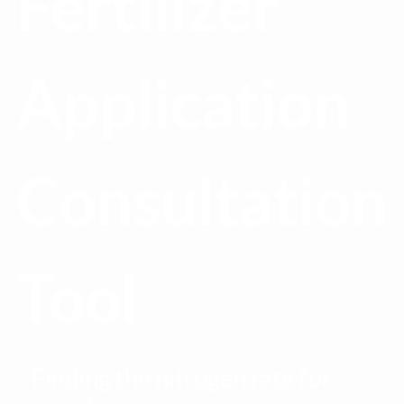
Fertilizer
Application
Consultation
Tool
Finding the nitrogen rate for