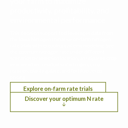
your farm to maximize
productivity, profitability, and
environmental performance
This decision support tool leverages data from
the Iowa Nitrogen Initiative on-farm nitrogen
rate trials with cropping systems modeling. See
the optimum nitrogen rate under different
scenarios by selection location, anticipated crop
year weather, residual soil nitrogen, crop
rotation, planting date, and fertilizer/crop
pricing.
Explore on-farm rate trials
Discover your optimum N rate