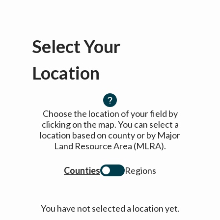
Select Your
Location
Choose the location of your field by
clicking on the map. You can select a
location based on county or by Major
Land Resource Area (MLRA).
Counties
Regions
You have not selected a location yet.