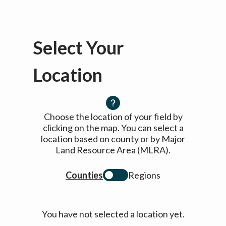
Select Your
Location
Choose the location of your field by
clicking on the map. You can select a
location based on county or by Major
Land Resource Area (MLRA).
Counties
Regions
You have not selected a location yet.