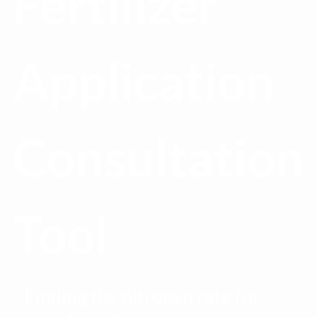
Fertilizer
Application
Consultation
Tool
Finding the nitrogen rate for