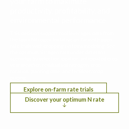
your farm to maximize
productivity, profitability, and
environmental performance
This decision support tool leverages data from
the Iowa Nitrogen Initiative on-farm nitrogen
rate trials with cropping systems modeling. See
the optimum nitrogen rate under different
scenarios by selection location, anticipated crop
year weather, residual soil nitrogen, crop
rotation, planting date, and fertilizer/crop
pricing.
Explore on-farm rate trials
Discover your optimum N rate