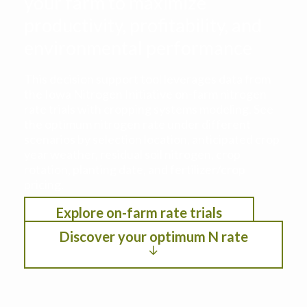
your farm to maximize
productivity, profitability, and
environmental performance
This decision support tool leverages data from
the Iowa Nitrogen Initiative on-farm nitrogen
rate trials with cropping systems modeling. See
the optimum nitrogen rate under different
scenarios by selection location, anticipated crop
year weather, residual soil nitrogen, crop
rotation, planting date, and fertilizer/crop
pricing.
Explore on-farm rate trials
Discover your optimum N rate