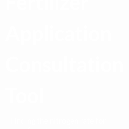
Fertilizer
Application
Consultation
Tool
Finding the nitrogen rate for