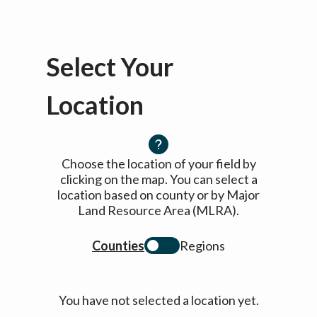
Select Your
Location
Choose the location of your field by
clicking on the map. You can select a
location based on county or by Major
Land Resource Area (MLRA).
Counties
Regions
You have not selected a location yet.