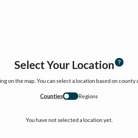
Select Your Location
cking on the map. You can select a location based on coun
Counties
Regions
You have not selected a location yet.