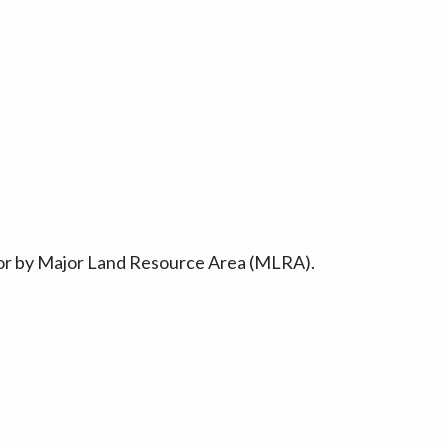
ty or by Major Land Resource Area (MLRA).