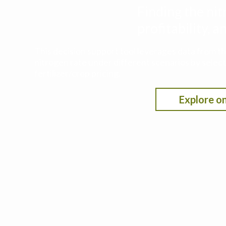
Finding the nit
profitability,
This decision support tool leverages data from t
nitrogen rate under different scenarios by selecti
fertilizer/crop pricing.
Explore on