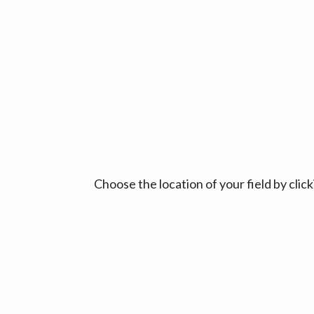
Choose the location of your field by cli