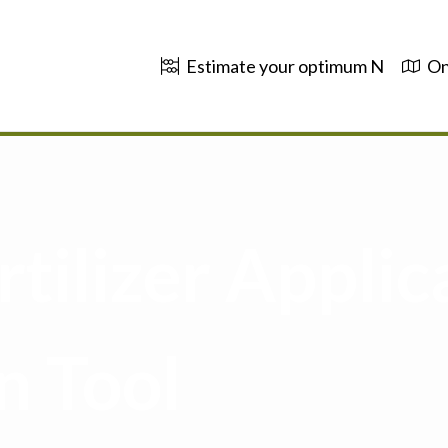
Estimate your optimum N
On
tilizer Applic
n Tool