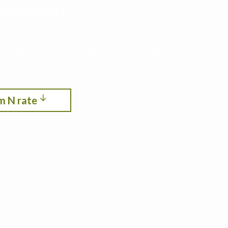
roductivity,
ith cropping systems modeling. See the optimum
itrogen, crop rotation, planting date, and
m N rate