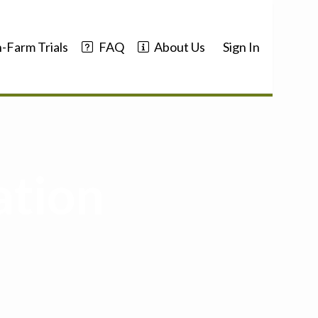
-Farm Trials
FAQ
About Us
Sign In
ation