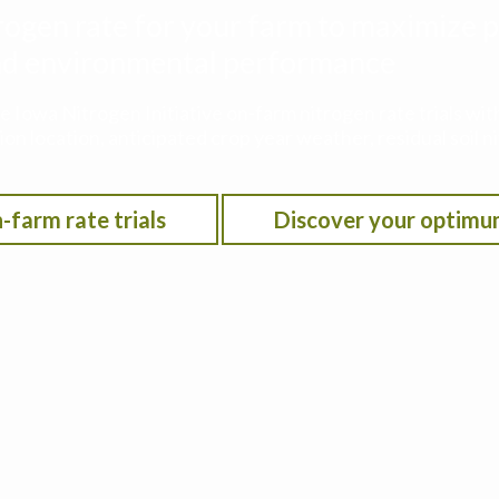
rogen rate for your farm to maximize p
 and environmental performance
he Iowa Nitrogen Initiative on-farm nitrogen rate trials w
on location, anticipated crop year weather, residual soil n
-farm rate trials
Discover your optimu