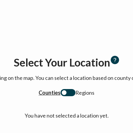
Select Your Location
cking on the map. You can select a location based on coun
Counties
Regions
You have not selected a location yet.