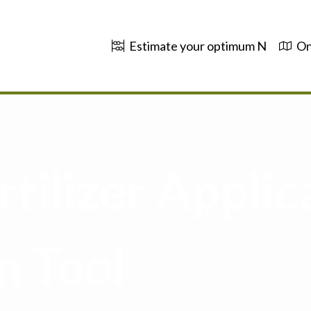
Estimate your optimum N
On
tilizer Applic
n Tool