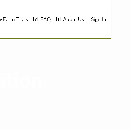
-Farm Trials
FAQ
About Us
Sign In
ation