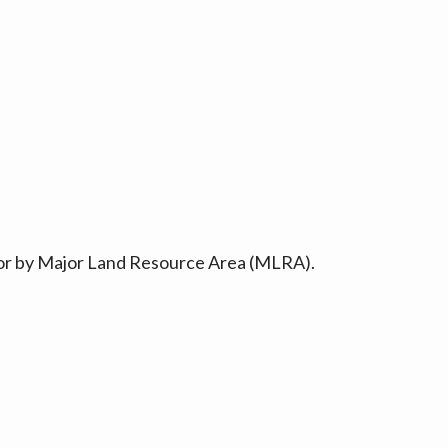
ty or by Major Land Resource Area (MLRA).