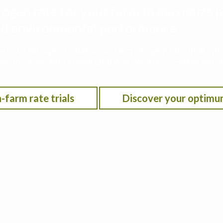
rogen rate for your farm to maximize p
 and environmental performance
he Iowa Nitrogen Initiative on-farm nitrogen rate trials w
on location, anticipated crop year weather, residual soil n
-farm rate trials
Discover your optimu