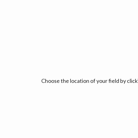
Choose the location of your field by cli