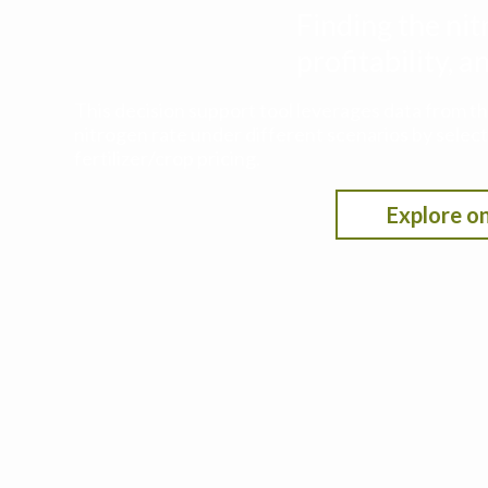
Finding the nit
profitability,
This decision support tool leverages data from t
nitrogen rate under different scenarios by selecti
fertilizer/crop pricing.
Explore on