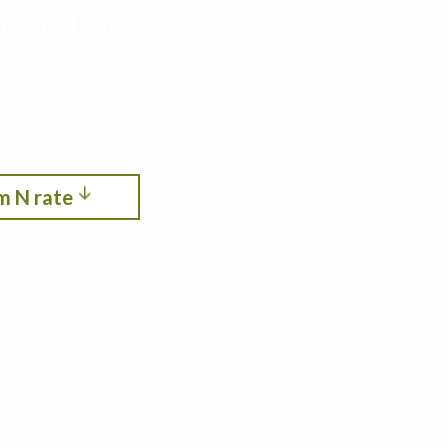
roductivity,
ith cropping systems modeling. See the optimum
itrogen, crop rotation, planting date, and
m N rate