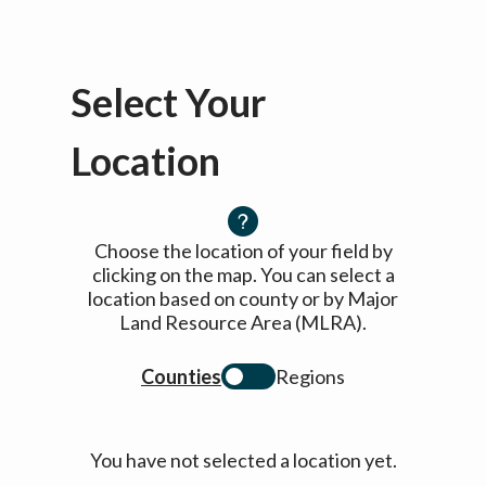
Select Your
Location
Choose the location of your field by
clicking on the map. You can select a
location based on county or by Major
Land Resource Area (MLRA).
Counties
Regions
You have not selected a location yet.