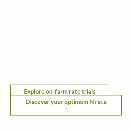
your farm to maximize
productivity, profitability, and
environmental performance
This decision support tool leverages data from
the Iowa Nitrogen Initiative on-farm nitrogen
rate trials with cropping systems modeling. See
the optimum nitrogen rate under different
scenarios by selection location, anticipated crop
year weather, residual soil nitrogen, crop
rotation, planting date, and fertilizer/crop
pricing.
Explore on-farm rate trials
Discover your optimum N rate