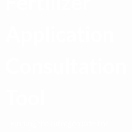
Fertilizer
Application
Consultation
Tool
Finding the nitrogen rate for