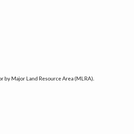
ty or by Major Land Resource Area (MLRA).