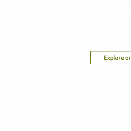
Finding the nit
profitability,
This decision support tool leverages data from t
nitrogen rate under different scenarios by selecti
fertilizer/crop pricing.
Explore on