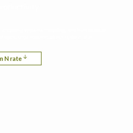
roductivity,
ith cropping systems modeling. See the optimum
itrogen, crop rotation, planting date, and
m N rate