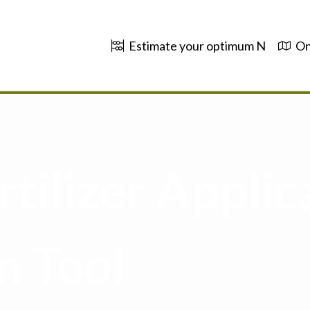
Estimate your optimum N
On
tilizer Applic
n Tool