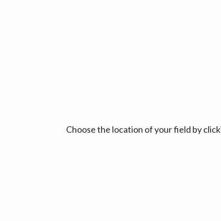
Choose the location of your field by cli