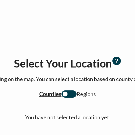
Select Your Location
cking on the map. You can select a location based on coun
Counties
Regions
You have not selected a location yet.