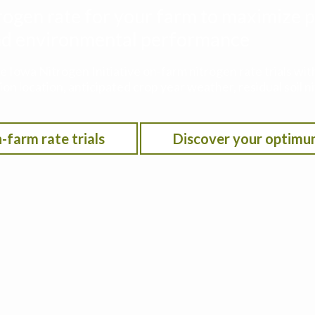
rogen rate for your farm to maximize p
 and environmental performance
he Iowa Nitrogen Initiative on-farm nitrogen rate trials w
on location, anticipated crop year weather, residual soil n
-farm rate trials
Discover your optimu