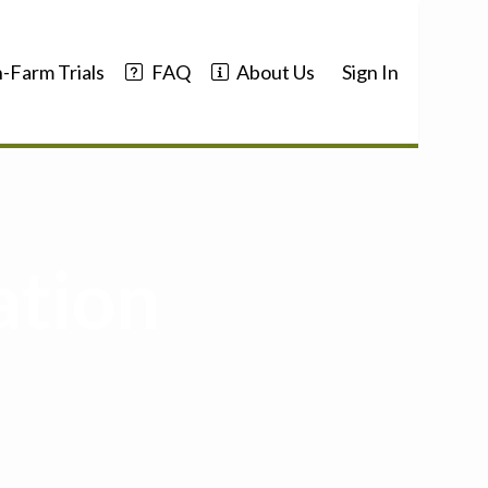
-Farm Trials
FAQ
About Us
Sign In
ation