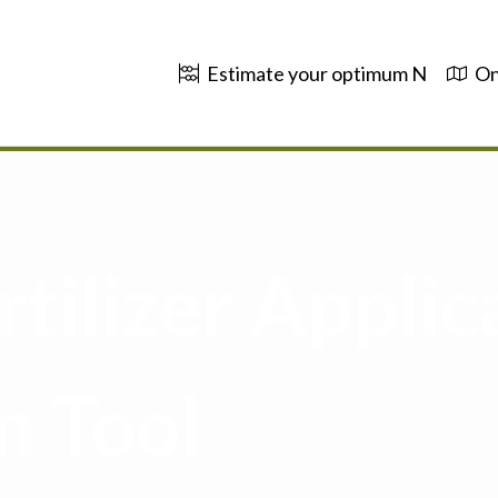
Estimate your optimum N
On
tilizer Applic
n Tool