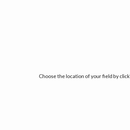
Choose the location of your field by cli