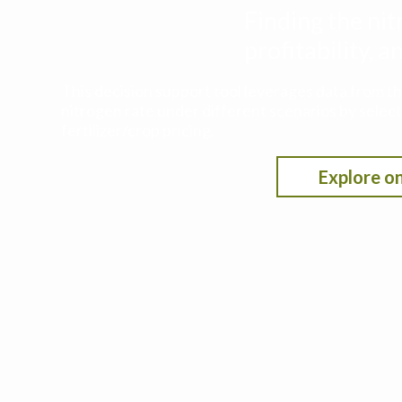
Finding the nit
profitability,
This decision support tool leverages data from t
nitrogen rate under different scenarios by selecti
fertilizer/crop pricing.
Explore on