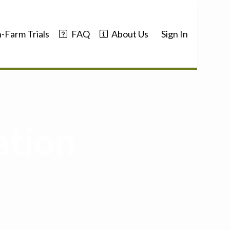
-Farm Trials
FAQ
About Us
Sign In
ation