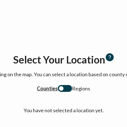
Select Your Location
cking on the map. You can select a location based on coun
Counties
Regions
You have not selected a location yet.