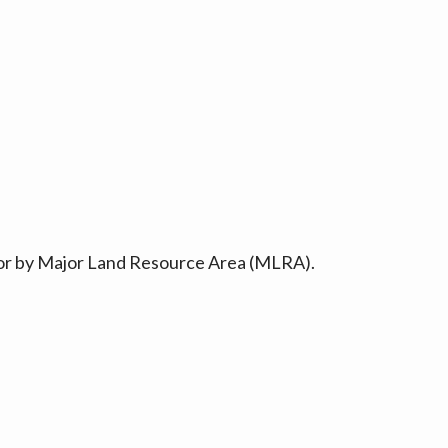
ty or by Major Land Resource Area (MLRA).