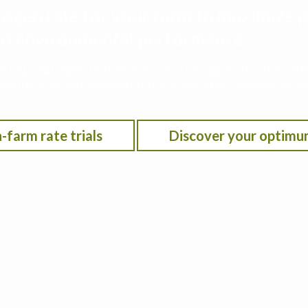
rogen rate for your farm to maximize p
 and environmental performance
he Iowa Nitrogen Initiative on-farm nitrogen rate trials w
on location, anticipated crop year weather, residual soil n
-farm rate trials
Discover your optimu