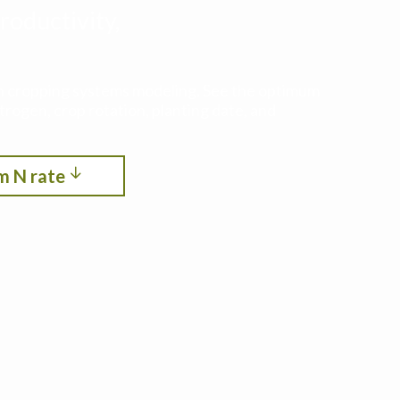
roductivity,
ith cropping systems modeling. See the optimum
itrogen, crop rotation, planting date, and
m N rate