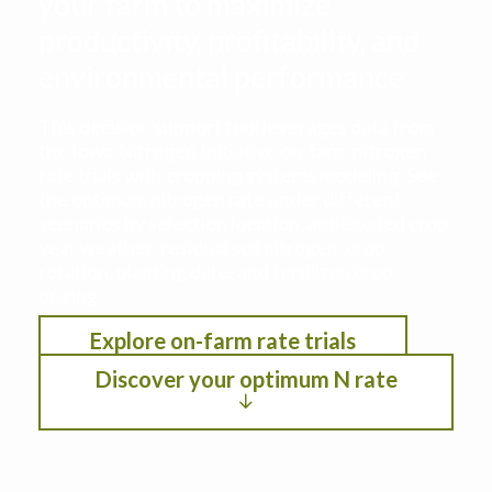
your farm to maximize
productivity, profitability, and
environmental performance
This decision support tool leverages data from
the Iowa Nitrogen Initiative on-farm nitrogen
rate trials with cropping systems modeling. See
the optimum nitrogen rate under different
scenarios by selection location, anticipated crop
year weather, residual soil nitrogen, crop
rotation, planting date, and fertilizer/crop
pricing.
Explore on-farm rate trials
Discover your optimum N rate