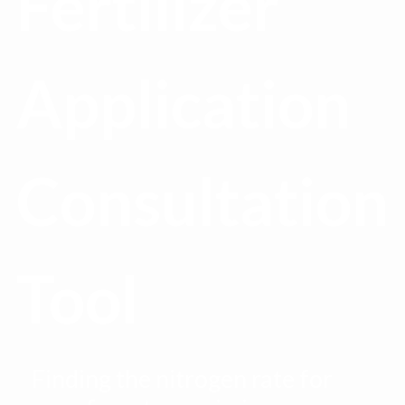
Fertilizer
Application
Consultation
Tool
Finding the nitrogen rate for