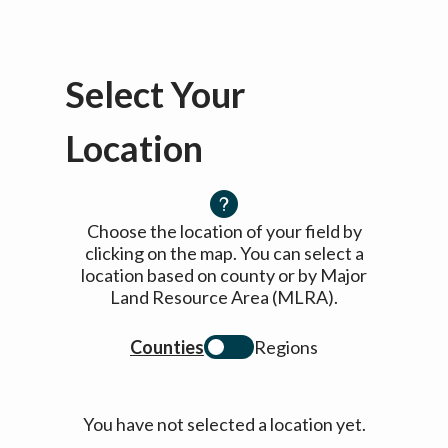
Select Your
Location
Choose the location of your field by
clicking on the map. You can select a
location based on county or by Major
Land Resource Area (MLRA).
Counties
Regions
You have not selected a location yet.