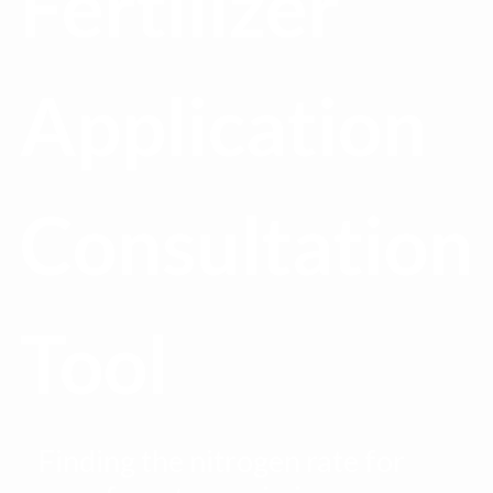
Fertilizer
Application
Consultation
Tool
Finding the nitrogen rate for