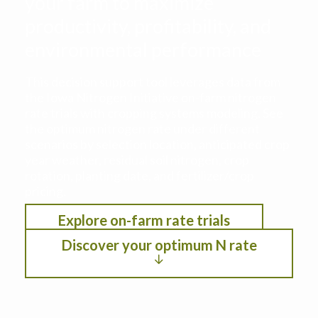
your farm to maximize
productivity, profitability, and
environmental performance
This decision support tool leverages data from
the Iowa Nitrogen Initiative on-farm nitrogen
rate trials with cropping systems modeling. See
the optimum nitrogen rate under different
scenarios by selection location, anticipated crop
year weather, residual soil nitrogen, crop
rotation, planting date, and fertilizer/crop
pricing.
Explore on-farm rate trials
Discover your optimum N rate