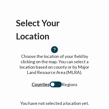
Select Your
Location
Choose the location of your field by
clicking on the map. You can select a
location based on county or by Major
Land Resource Area (MLRA).
Counties
Regions
You have not selected a location yet.