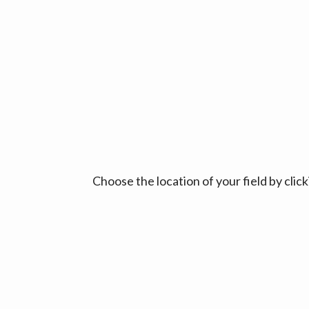
Choose the location of your field by cli