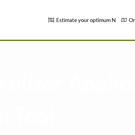
Estimate your optimum N
On
tilizer Applic
n Tool