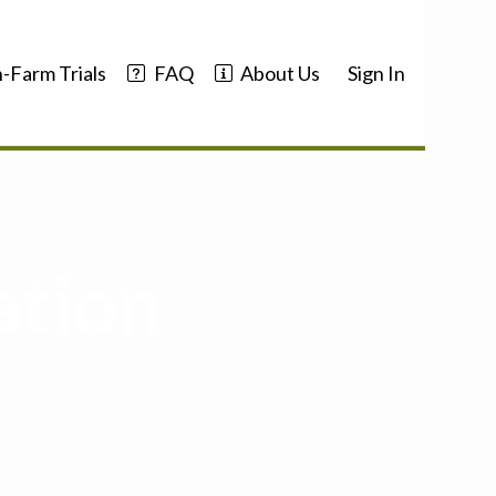
-Farm Trials
FAQ
About Us
Sign In
ation