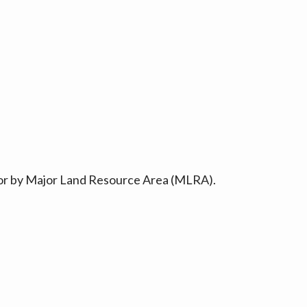
ty or by Major Land Resource Area (MLRA).