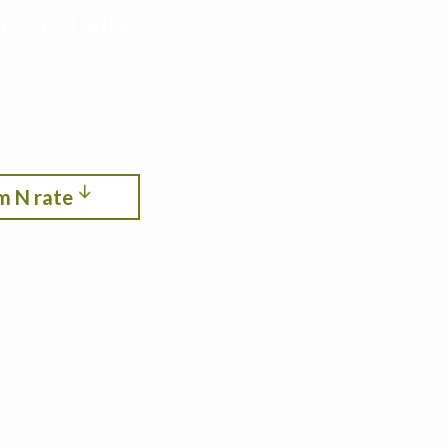
roductivity,
ith cropping systems modeling. See the optimum
itrogen, crop rotation, planting date, and
m N rate