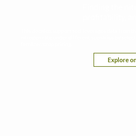
Finding the nit
profitability,
This decision support tool leverages data from t
nitrogen rate under different scenarios by selecti
fertilizer/crop pricing.
Explore on