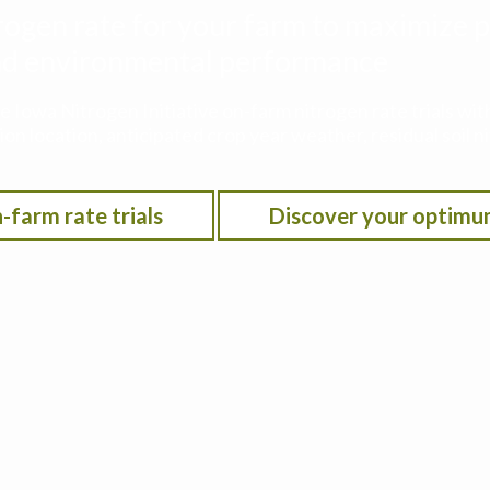
rogen rate for your farm to maximize p
 and environmental performance
he Iowa Nitrogen Initiative on-farm nitrogen rate trials w
on location, anticipated crop year weather, residual soil n
-farm rate trials
Discover your optimu