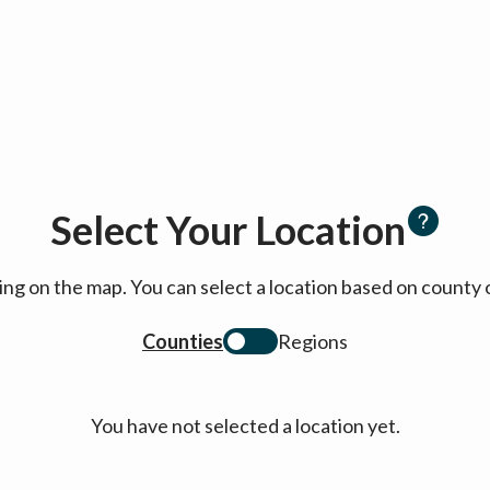
Select Your Location
cking on the map. You can select a location based on coun
Counties
Regions
You have not selected a location yet.