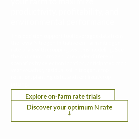
your farm to maximize
productivity, profitability, and
environmental performance
This decision support tool leverages data from
the Iowa Nitrogen Initiative on-farm nitrogen
rate trials with cropping systems modeling. See
the optimum nitrogen rate under different
scenarios by selection location, anticipated crop
year weather, residual soil nitrogen, crop
rotation, planting date, and fertilizer/crop
pricing.
Explore on-farm rate trials
Discover your optimum N rate