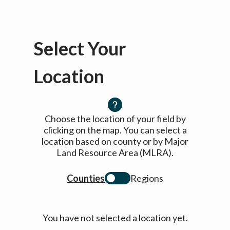
Select Your
Location
Choose the location of your field by
clicking on the map. You can select a
location based on county or by Major
Land Resource Area (MLRA).
Counties
Regions
You have not selected a location yet.