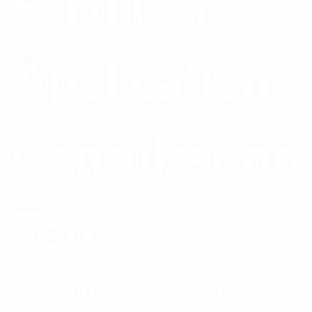
Fertilizer
Application
Consultation
Tool
Finding the nitrogen rate for