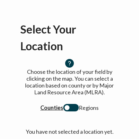
Select Your
Location
Choose the location of your field by
clicking on the map. You can select a
location based on county or by Major
Land Resource Area (MLRA).
Counties
Regions
You have not selected a location yet.