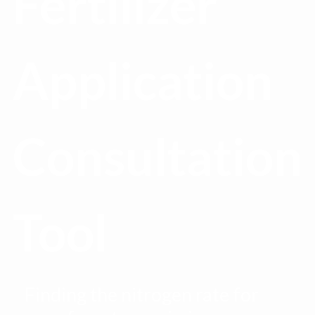
Fertilizer
Application
Consultation
Tool
Finding the nitrogen rate for