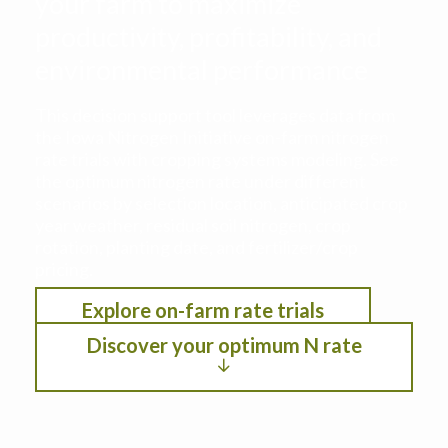
your farm to maximize
productivity, profitability, and
environmental performance
This decision support tool leverages data from
the Iowa Nitrogen Initiative on-farm nitrogen
rate trials with cropping systems modeling. See
the optimum nitrogen rate under different
scenarios by selection location, anticipated crop
year weather, residual soil nitrogen, crop
rotation, planting date, and fertilizer/crop
pricing.
Explore on-farm rate trials
Discover your optimum N rate