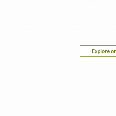
Finding the nit
profitability,
This decision support tool leverages data from t
nitrogen rate under different scenarios by selecti
fertilizer/crop pricing.
Explore on