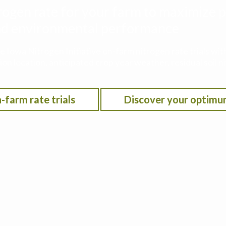
rogen rate for your farm to maximize p
 and environmental performance
he Iowa Nitrogen Initiative on-farm nitrogen rate trials w
on location, anticipated crop year weather, residual soil n
-farm rate trials
Discover your optimu