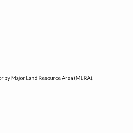
ty or by Major Land Resource Area (MLRA).