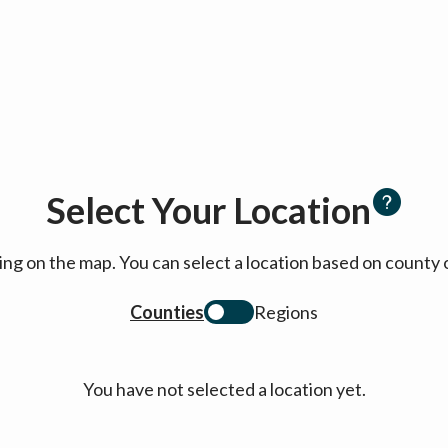
Select Your Location
cking on the map. You can select a location based on coun
Counties
Regions
You have not selected a location yet.