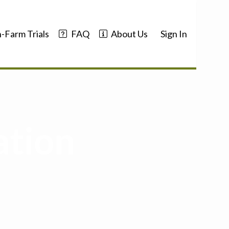
-Farm Trials
FAQ
About Us
Sign In
ation