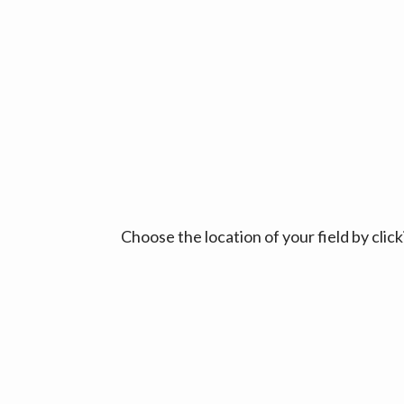
Choose the location of your field by cli