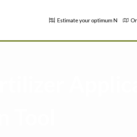
Estimate your optimum N
On
tilizer Applic
n Tool