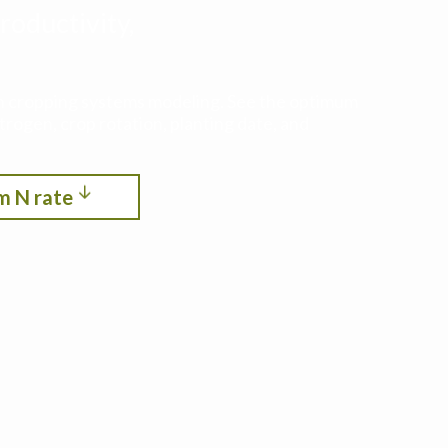
roductivity,
ith cropping systems modeling. See the optimum
itrogen, crop rotation, planting date, and
m N rate