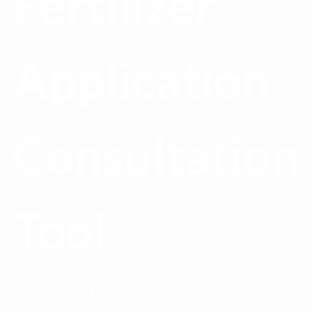
Fertilizer
Application
Consultation
Tool
Finding the nitrogen rate for