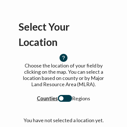
Select Your
Location
Choose the location of your field by
clicking on the map. You can select a
location based on county or by Major
Land Resource Area (MLRA).
Counties
Regions
You have not selected a location yet.