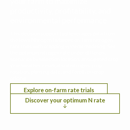
your farm to maximize
productivity, profitability, and
environmental performance
This decision support tool leverages data from
the Iowa Nitrogen Initiative on-farm nitrogen
rate trials with cropping systems modeling. See
the optimum nitrogen rate under different
scenarios by selection location, anticipated crop
year weather, residual soil nitrogen, crop
rotation, planting date, and fertilizer/crop
pricing.
Explore on-farm rate trials
Discover your optimum N rate