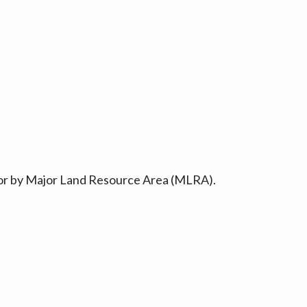
ty or by Major Land Resource Area (MLRA).