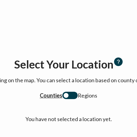
Select Your Location
cking on the map. You can select a location based on coun
Counties
Regions
You have not selected a location yet.