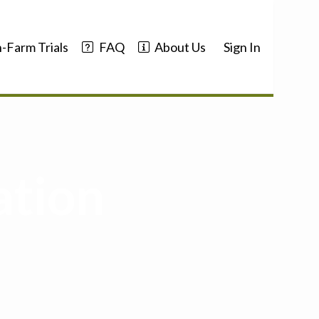
-Farm Trials
FAQ
About Us
Sign In
ation