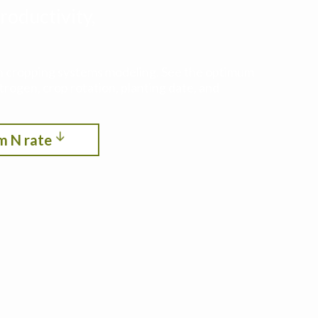
roductivity,
ith cropping systems modeling. See the optimum
itrogen, crop rotation, planting date, and
m N rate