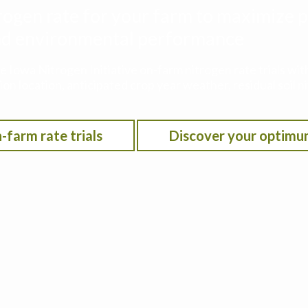
rogen rate for your farm to maximize p
 and environmental performance
he Iowa Nitrogen Initiative on-farm nitrogen rate trials w
on location, anticipated crop year weather, residual soil n
-farm rate trials
Discover your optimu