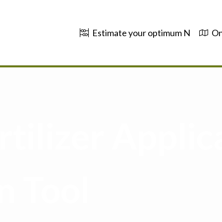
Estimate your optimum N
On
tilizer Applic
n Tool