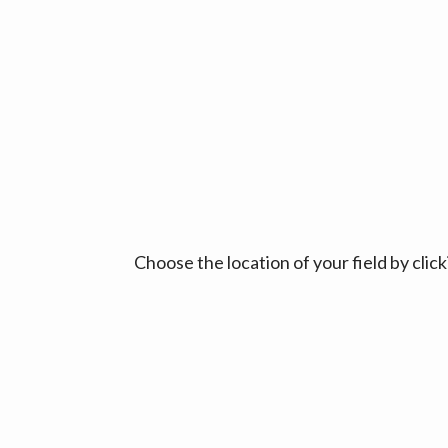
Choose the location of your field by cli