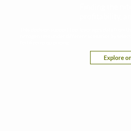
Finding the nit
profitability,
This decision support tool leverages data from t
nitrogen rate under different scenarios by selecti
fertilizer/crop pricing.
Explore on