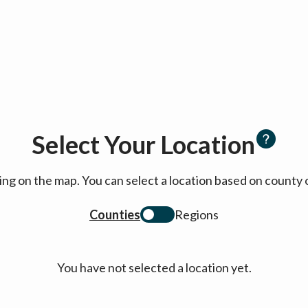
Select Your Location
cking on the map. You can select a location based on coun
Counties
Regions
You have not selected a location yet.