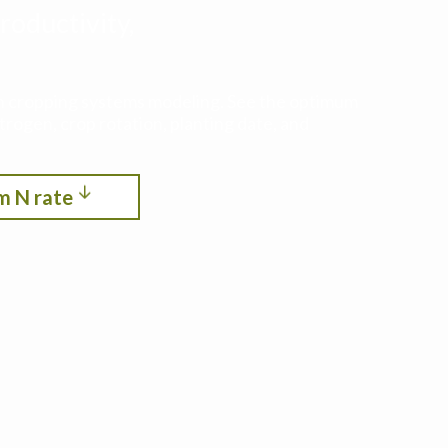
roductivity,
ith cropping systems modeling. See the optimum
itrogen, crop rotation, planting date, and
m N rate