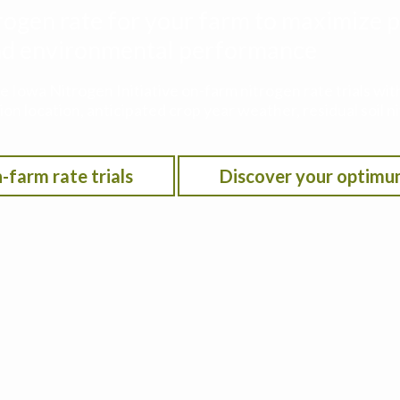
rogen rate for your farm to maximize p
 and environmental performance
he Iowa Nitrogen Initiative on-farm nitrogen rate trials w
on location, anticipated crop year weather, residual soil n
-farm rate trials
Discover your optimu