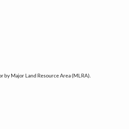
ty or by Major Land Resource Area (MLRA).