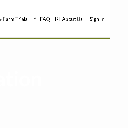
-Farm Trials
FAQ
About Us
Sign In
ation