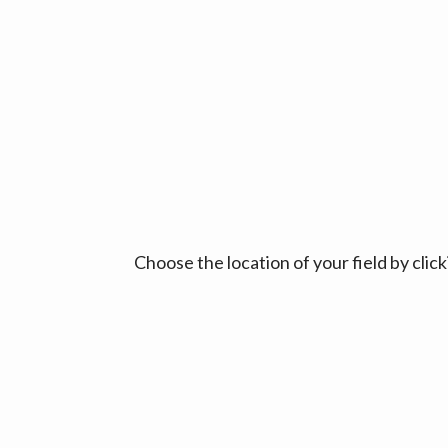
Choose the location of your field by cli