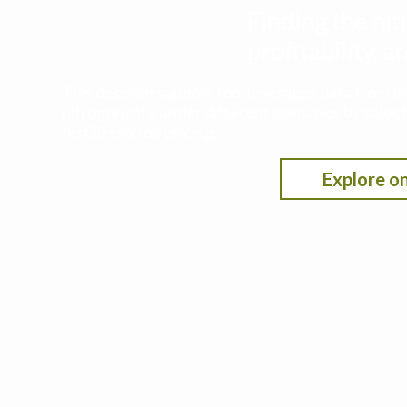
Finding the nit
profitability,
This decision support tool leverages data from t
nitrogen rate under different scenarios by selecti
fertilizer/crop pricing.
Explore on