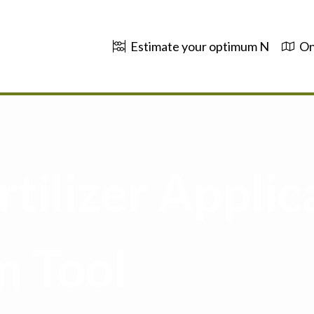
Estimate your optimum N
On
tilizer Applic
n Tool