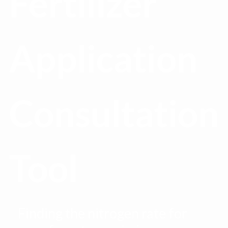
Fertilizer
Application
Consultation
Tool
Finding the nitrogen rate for