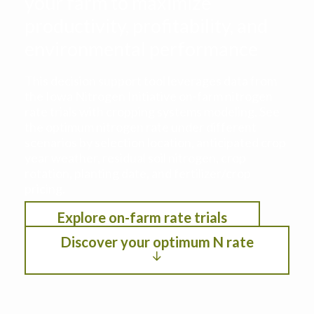
your farm to maximize
productivity, profitability, and
environmental performance
This decision support tool leverages data from
the Iowa Nitrogen Initiative on-farm nitrogen
rate trials with cropping systems modeling. See
the optimum nitrogen rate under different
scenarios by selection location, anticipated crop
year weather, residual soil nitrogen, crop
rotation, planting date, and fertilizer/crop
pricing.
Explore on-farm rate trials
Discover your optimum N rate