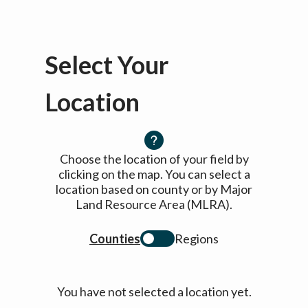
Select Your
Location
Choose the location of your field by
clicking on the map. You can select a
location based on county or by Major
Land Resource Area (MLRA).
Counties
Regions
You have not selected a location yet.