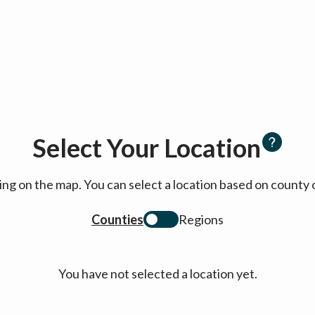
Select Your Location
cking on the map. You can select a location based on coun
Counties
Regions
You have not selected a location yet.