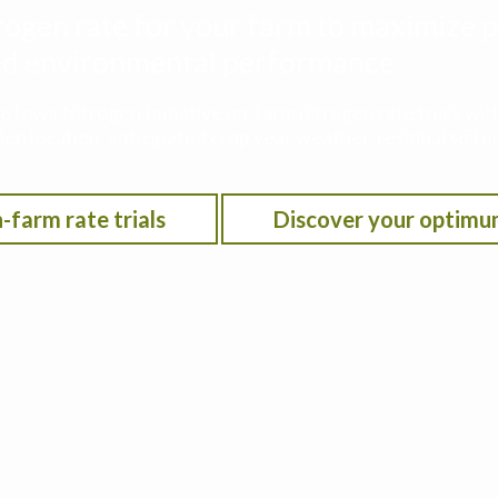
rogen rate for your farm to maximize p
 and environmental performance
he Iowa Nitrogen Initiative on-farm nitrogen rate trials w
on location, anticipated crop year weather, residual soil n
-farm rate trials
Discover your optimu