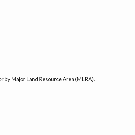
ty or by Major Land Resource Area (MLRA).