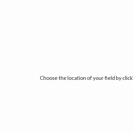
Choose the location of your field by cli