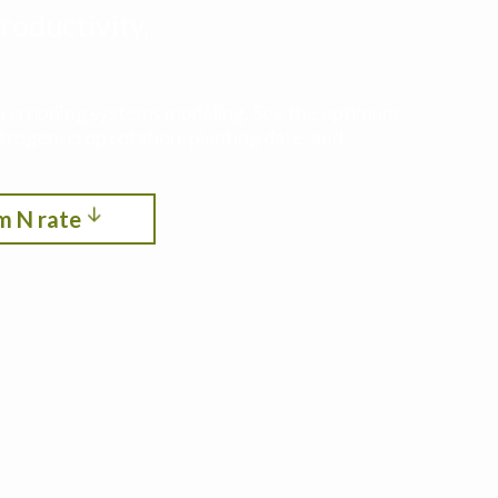
roductivity,
ith cropping systems modeling. See the optimum
itrogen, crop rotation, planting date, and
m N rate