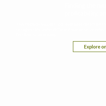
Finding the nit
profitability,
This decision support tool leverages data from t
nitrogen rate under different scenarios by selecti
fertilizer/crop pricing.
Explore on