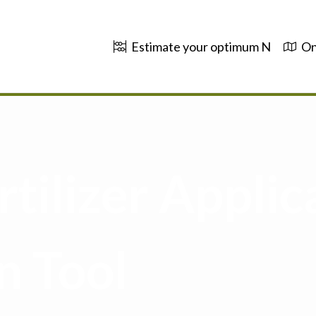
Estimate your optimum N
On
tilizer Applic
n Tool