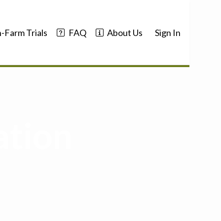
-Farm Trials
FAQ
About Us
Sign In
ation