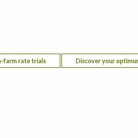
rogen rate for your farm to maximize p
 and environmental performance
he Iowa Nitrogen Initiative on-farm nitrogen rate trials w
on location, anticipated crop year weather, residual soil n
-farm rate trials
Discover your optimu