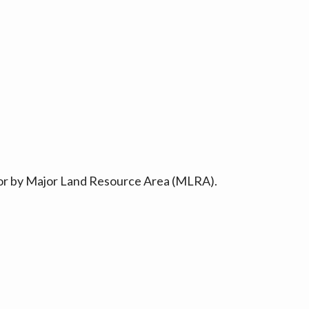
ty or by Major Land Resource Area (MLRA).