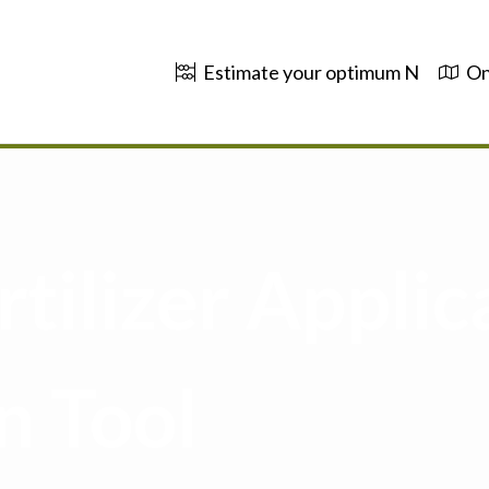
Estimate your optimum N
On
tilizer Applic
n Tool