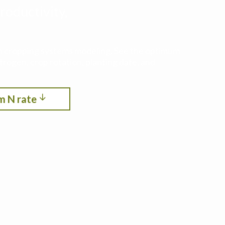
roductivity,
ith cropping systems modeling. See the optimum
itrogen, crop rotation, planting date, and
m N rate