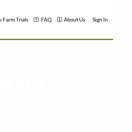
-Farm Trials
FAQ
About Us
Sign In
ation