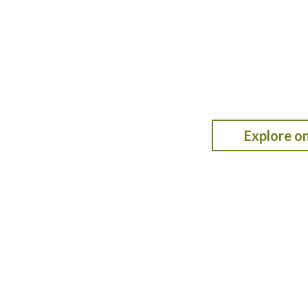
Finding the nit
profitability,
This decision support tool leverages data from t
nitrogen rate under different scenarios by selecti
fertilizer/crop pricing.
Explore on