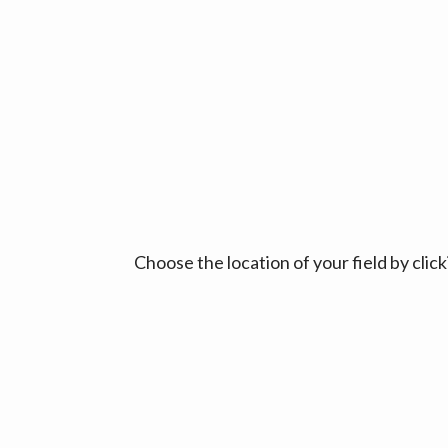
Choose the location of your field by cli