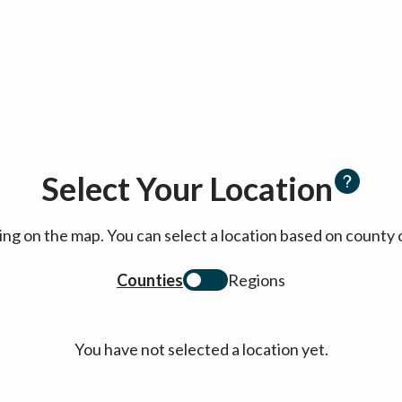
Select Your Location
cking on the map. You can select a location based on coun
Counties
Regions
You have not selected a location yet.