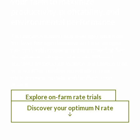
your farm to maximize
productivity, profitability, and
environmental performance
This decision support tool leverages data from
the Iowa Nitrogen Initiative on-farm nitrogen
rate trials with cropping systems modeling. See
the optimum nitrogen rate under different
scenarios by selection location, anticipated crop
year weather, residual soil nitrogen, crop
rotation, planting date, and fertilizer/crop
pricing.
Explore on-farm rate trials
Discover your optimum N rate