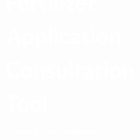
Fertilizer
Application
Consultation
Tool
Finding the nitrogen rate for