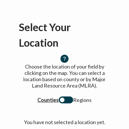
Select Your
Location
Choose the location of your field by
clicking on the map. You can select a
location based on county or by Major
Land Resource Area (MLRA).
Counties
Regions
You have not selected a location yet.