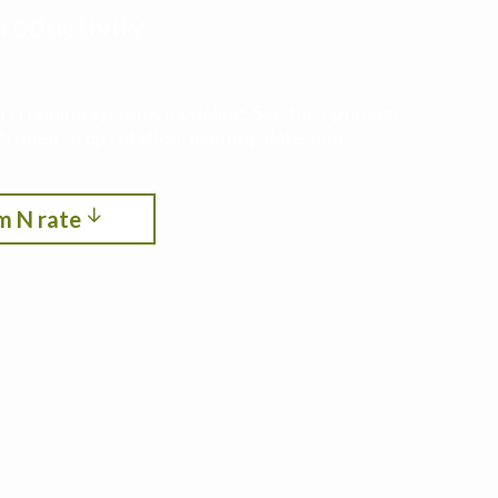
roductivity,
ith cropping systems modeling. See the optimum
itrogen, crop rotation, planting date, and
m N rate