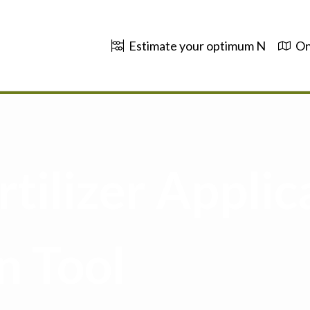
Estimate your optimum N
On
tilizer Applic
n Tool