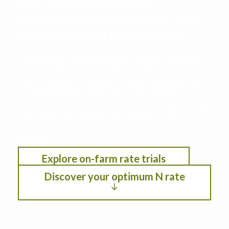
your farm to maximize
productivity, profitability, and
environmental performance
This decision support tool leverages data from
the Iowa Nitrogen Initiative on-farm nitrogen
rate trials with cropping systems modeling. See
the optimum nitrogen rate under different
scenarios by selection location, anticipated crop
year weather, residual soil nitrogen, crop
rotation, planting date, and fertilizer/crop
pricing.
Explore on-farm rate trials
Discover your optimum N rate