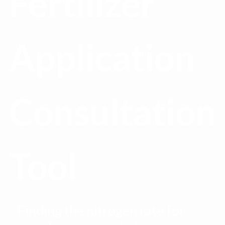
Fertilizer
Application
Consultation
Tool
Finding the nitrogen rate for