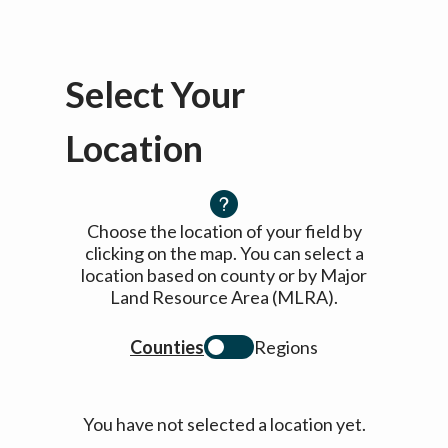
Select Your
Location
Choose the location of your field by
clicking on the map. You can select a
location based on county or by Major
Land Resource Area (MLRA).
Counties
Regions
You have not selected a location yet.