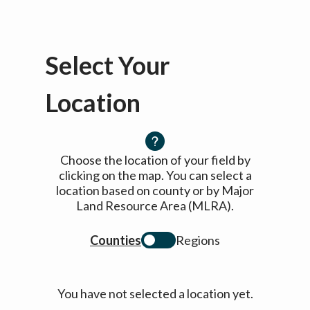
Select Your
Location
Choose the location of your field by
clicking on the map. You can select a
location based on county or by Major
Land Resource Area (MLRA).
Counties
Regions
You have not selected a location yet.