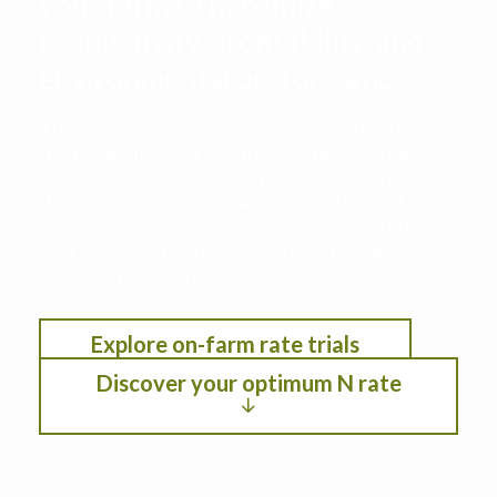
your farm to maximize
productivity, profitability, and
environmental performance
This decision support tool leverages data from
the Iowa Nitrogen Initiative on-farm nitrogen
rate trials with cropping systems modeling. See
the optimum nitrogen rate under different
scenarios by selection location, anticipated crop
year weather, residual soil nitrogen, crop
rotation, planting date, and fertilizer/crop
pricing.
Explore on-farm rate trials
Discover your optimum N rate