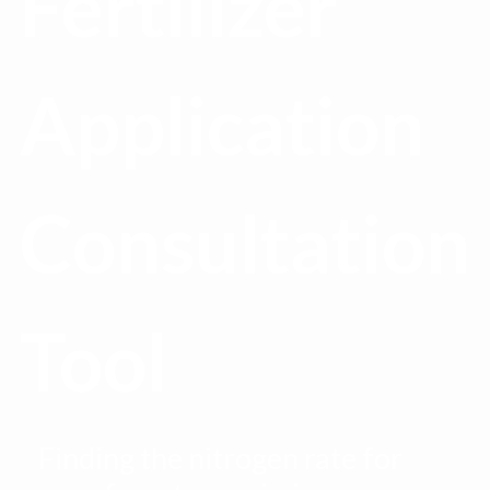
Fertilizer
Application
Consultation
Tool
Finding the nitrogen rate for