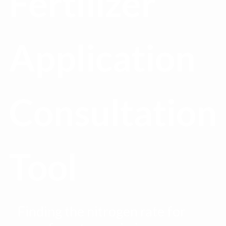
Fertilizer
Application
Consultation
Tool
Finding the nitrogen rate for