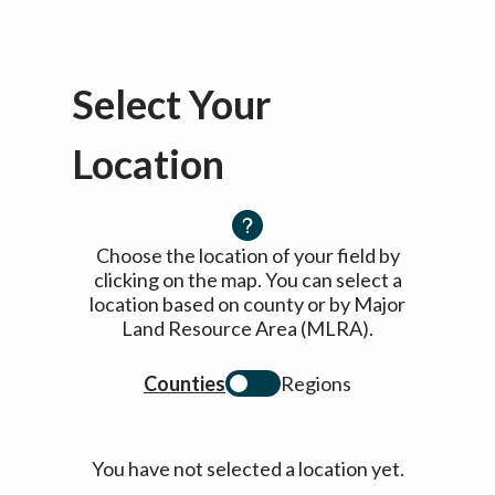
Select Your
Location
Choose the location of your field by
clicking on the map. You can select a
location based on county or by Major
Land Resource Area (MLRA).
Counties
Regions
You have not selected a location yet.