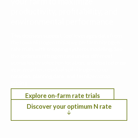
your farm to maximize
productivity, profitability, and
environmental performance
This decision support tool leverages data from
the Iowa Nitrogen Initiative on-farm nitrogen
rate trials with cropping systems modeling. See
the optimum nitrogen rate under different
scenarios by selection location, anticipated crop
year weather, residual soil nitrogen, crop
rotation, planting date, and fertilizer/crop
pricing.
Explore on-farm rate trials
Discover your optimum N rate