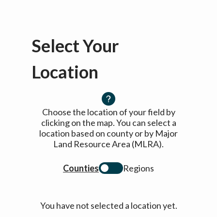
Select Your
Location
Choose the location of your field by
clicking on the map. You can select a
location based on county or by Major
Land Resource Area (MLRA).
Counties
Regions
You have not selected a location yet.