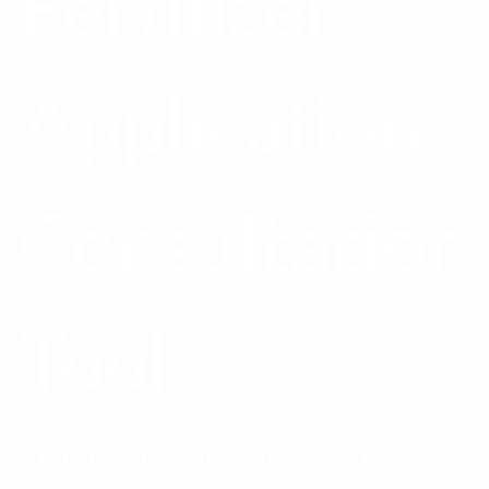
Fertilizer
Application
Consultation
Tool
Finding the nitrogen rate for