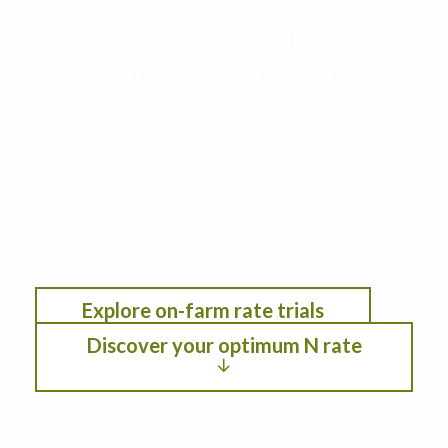
your farm to maximize
productivity, profitability, and
environmental performance
This decision support tool leverages data from
the Iowa Nitrogen Initiative on-farm nitrogen
rate trials with cropping systems modeling. See
the optimum nitrogen rate under different
scenarios by selection location, anticipated crop
year weather, residual soil nitrogen, crop
rotation, planting date, and fertilizer/crop
pricing.
Explore on-farm rate trials
Discover your optimum N rate