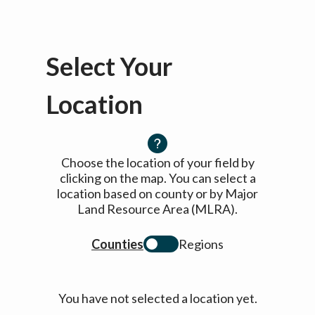
Select Your
Location
Choose the location of your field by
clicking on the map. You can select a
location based on county or by Major
Land Resource Area (MLRA).
Counties
Regions
You have not selected a location yet.