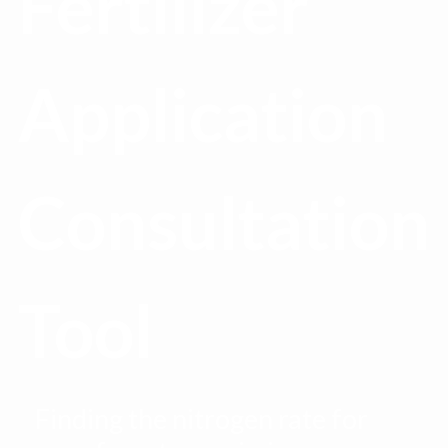
Fertilizer
Application
Consultation
Tool
Finding the nitrogen rate for