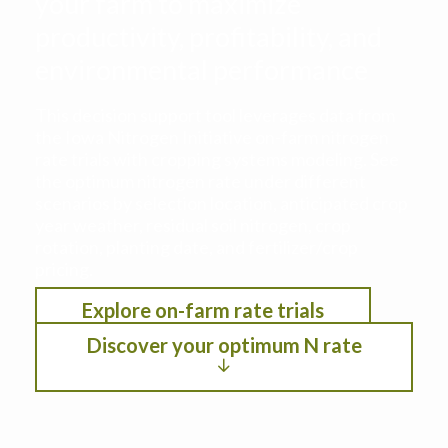
your farm to maximize
productivity, profitability, and
environmental performance
This decision support tool leverages data from
the Iowa Nitrogen Initiative on-farm nitrogen
rate trials with cropping systems modeling. See
the optimum nitrogen rate under different
scenarios by selection location, anticipated crop
year weather, residual soil nitrogen, crop
rotation, planting date, and fertilizer/crop
pricing.
Explore on-farm rate trials
Discover your optimum N rate