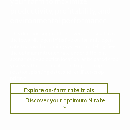
your farm to maximize
productivity, profitability, and
environmental performance
This decision support tool leverages data from
the Iowa Nitrogen Initiative on-farm nitrogen
rate trials with cropping systems modeling. See
the optimum nitrogen rate under different
scenarios by selection location, anticipated crop
year weather, residual soil nitrogen, crop
rotation, planting date, and fertilizer/crop
pricing.
Explore on-farm rate trials
Discover your optimum N rate