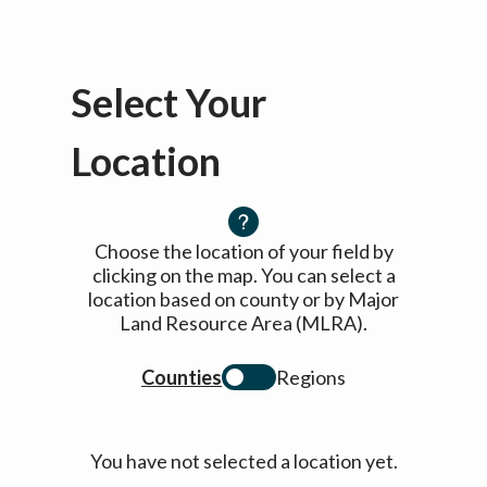
Select Your
Location
Choose the location of your field by
clicking on the map. You can select a
location based on county or by Major
Land Resource Area (MLRA).
Counties
Regions
You have not selected a location yet.