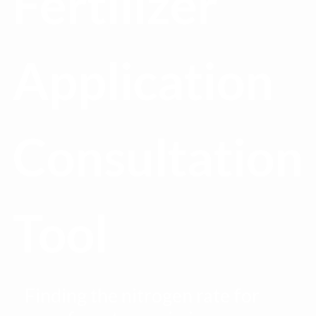
Fertilizer
Application
Consultation
Tool
Finding the nitrogen rate for