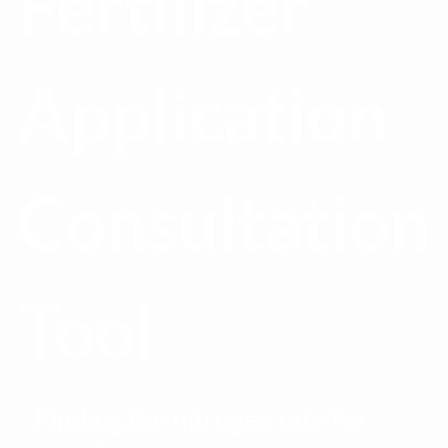
Fertilizer
Application
Consultation
Tool
Finding the nitrogen rate for