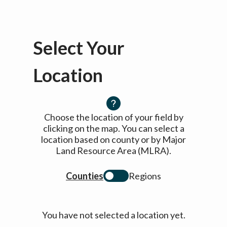
Select Your
Location
Choose the location of your field by
clicking on the map. You can select a
location based on county or by Major
Land Resource Area (MLRA).
Counties
Regions
You have not selected a location yet.