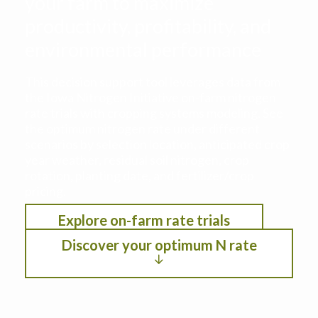
your farm to maximize
productivity, profitability, and
environmental performance
This decision support tool leverages data from
the Iowa Nitrogen Initiative on-farm nitrogen
rate trials with cropping systems modeling. See
the optimum nitrogen rate under different
scenarios by selection location, anticipated crop
year weather, residual soil nitrogen, crop
rotation, planting date, and fertilizer/crop
pricing.
Explore on-farm rate trials
Discover your optimum N rate