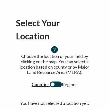
Select Your
Location
Choose the location of your field by
clicking on the map. You can select a
location based on county or by Major
Land Resource Area (MLRA).
Counties
Regions
You have not selected a location yet.