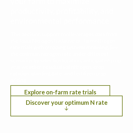
your farm to maximize
productivity, profitability, and
environmental performance
This decision support tool leverages data from
the Iowa Nitrogen Initiative on-farm nitrogen
rate trials with cropping systems modeling. See
the optimum nitrogen rate under different
scenarios by selection location, anticipated crop
year weather, residual soil nitrogen, crop
rotation, planting date, and fertilizer/crop
pricing.
Explore on-farm rate trials
Discover your optimum N rate