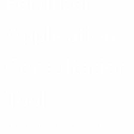
Fertilizer
Application
Consultation
Tool
Finding the nitrogen rate for