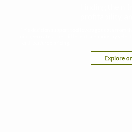
Finding the nit
profitability,
This decision support tool leverages data from t
nitrogen rate under different scenarios by selecti
fertilizer/crop pricing.
Explore on