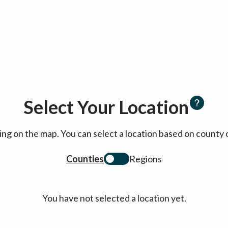
Select Your Location
cking on the map. You can select a location based on coun
Counties
Regions
You have not selected a location yet.