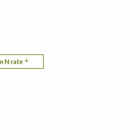
roductivity,
ith cropping systems modeling. See the optimum
itrogen, crop rotation, planting date, and
m N rate