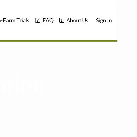
-Farm Trials
FAQ
About Us
Sign In
ation