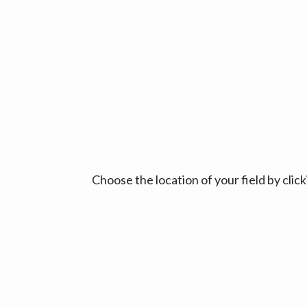
Choose the location of your field by cli