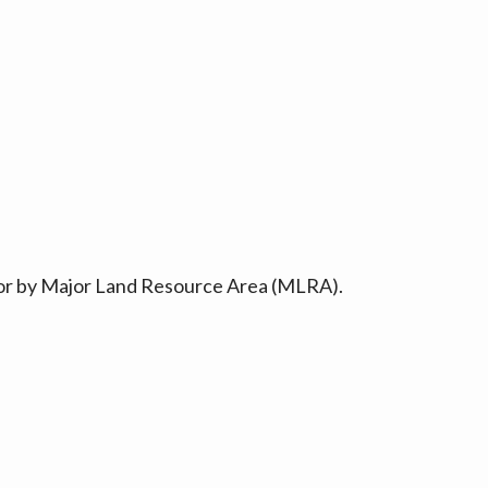
ty or by Major Land Resource Area (MLRA).