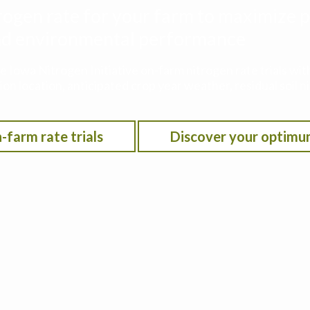
rogen rate for your farm to maximize p
 and environmental performance
he Iowa Nitrogen Initiative on-farm nitrogen rate trials w
on location, anticipated crop year weather, residual soil n
-farm rate trials
Discover your optimu