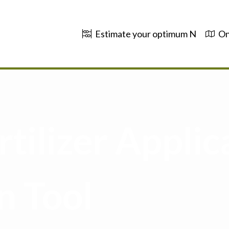
Estimate your optimum N
On
tilizer Applic
n Tool