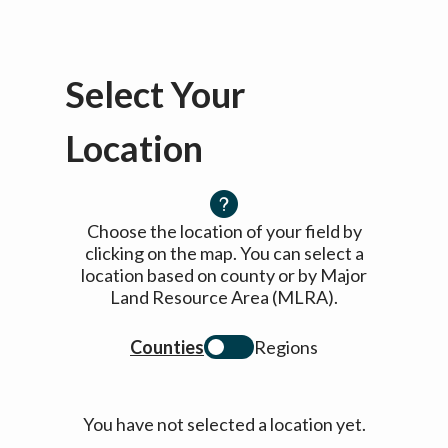
Select Your
Location
Choose the location of your field by
clicking on the map. You can select a
location based on county or by Major
Land Resource Area (MLRA).
Counties
Regions
You have not selected a location yet.