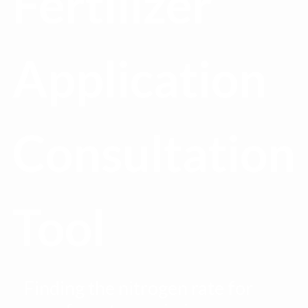
Fertilizer
Application
Consultation
Tool
Finding the nitrogen rate for