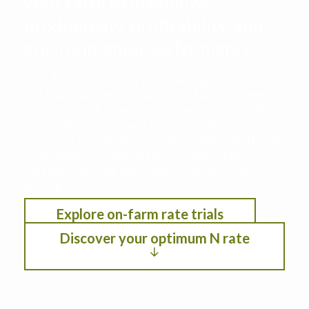
your farm to maximize
productivity, profitability, and
environmental performance
This decision support tool leverages data from
the Iowa Nitrogen Initiative on-farm nitrogen
rate trials with cropping systems modeling. See
the optimum nitrogen rate under different
scenarios by selection location, anticipated crop
year weather, residual soil nitrogen, crop
rotation, planting date, and fertilizer/crop
pricing.
Explore on-farm rate trials
Discover your optimum N rate